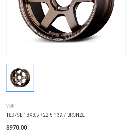
Volk
TE37SB 18X8.5 +22 6-139.7 BRONZE
$970.00