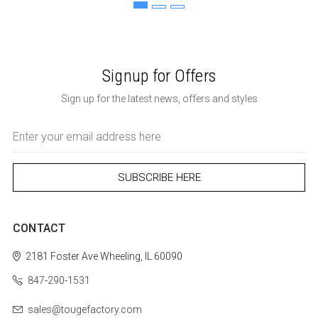
Signup for Offers
Sign up for the latest news, offers and styles
Email
Address
CONTACT
2181 Foster Ave
Wheeling, IL 60090
847-290-1531
sales@tougefactory.com