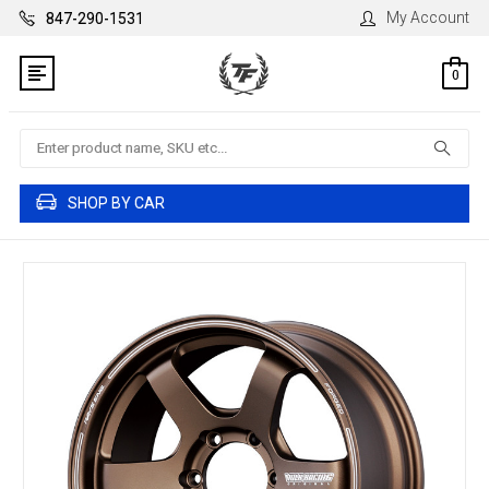
My Account
847-290-1531
0
Search
SHOP BY CAR