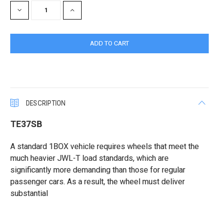
DECREASE
INCREASE
QUANTITY:
QUANTITY:
DESCRIPTION
TE37SB
A standard 1BOX vehicle requires wheels that meet the
much heavier JWL-T load standards, which are
significantly more demanding than those for regular
passenger cars. As a result, the wheel must deliver
substantial