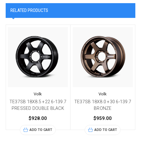
RELATED PRODUCTS
Volk
Volk
TE37SB 18X8.5 +22 6-139.7
TE37SB 18X8.0 +30 6-139.7
PRESSED DOUBLE BLACK
BRONZE
$928.00
$959.00
ADD TO CART
ADD TO CART