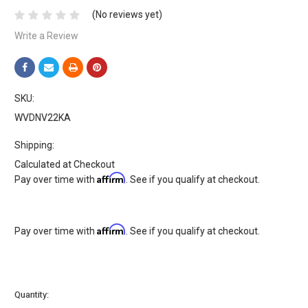
(No reviews yet)
Write a Review
SKU:
WVDNV22KA
Shipping:
Calculated at Checkout
Affirm
Pay over time with
. See if you qualify at checkout.
Affirm
Pay over time with
. See if you qualify at checkout.
Current
Quantity:
Stock: