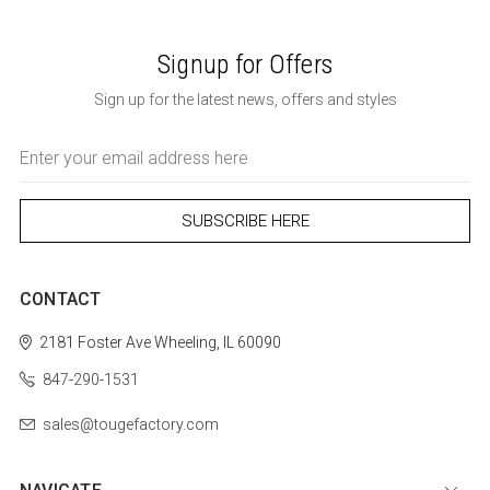
Signup for Offers
Sign up for the latest news, offers and styles
Email
Address
CONTACT
2181 Foster Ave
Wheeling, IL 60090
847-290-1531
sales@tougefactory.com