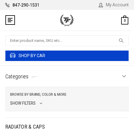
My Account
847-290-1531
0
Search
SHOP BY CAR
Categories
BROWSE BY BRAND, COLOR & MORE
SHOW FILTERS
RADIATOR & CAPS