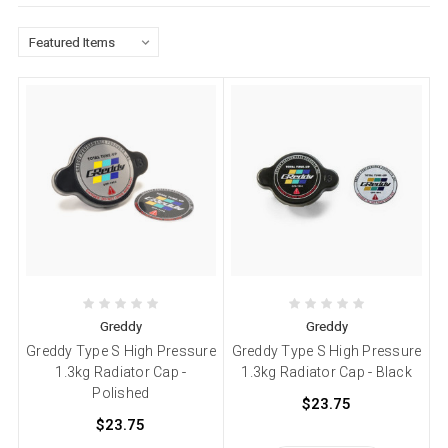
Greddy
Greddy
Greddy Type S High Pressure
Greddy Type S High Pressure
1.3kg Radiator Cap -
1.3kg Radiator Cap - Black
Polished
$23.75
$23.75