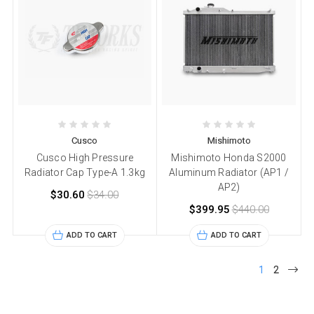
Cusco
Mishimoto
Cusco High Pressure
Mishimoto Honda S2000
Radiator Cap Type-A 1.3kg
Aluminum Radiator (AP1 /
AP2)
$30.60
$34.00
$399.95
$440.00
ADD TO CART
ADD TO CART
1
2