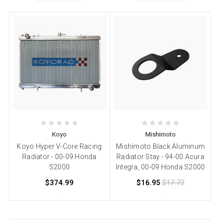
Koyo
Mishimoto
Koyo Hyper V-Core Racing
Mishimoto Black Aluminum
Radiator - 00-09 Honda
Radiator Stay - 94-00 Acura
S2000
Integra, 00-09 Honda S2000
$374.99
$16.95
$17.72