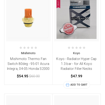
L
E
Mishimoto
Koyo
Mishimoto Thermo Fan
Koyo - Radiator Hyper Cap
Switch 80deg - 95-01 Acura
1.3 bar - for All Koyo
Integra, 04-05 Honda S2000
Radiator Filler Necks
$54.95
$60.00
$47.99
ADD TO CART