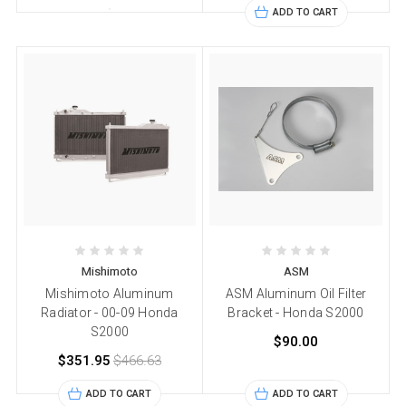
ADD TO CART
Mishimoto
ASM
Mishimoto Aluminum
ASM Aluminum Oil Filter
Radiator - 00-09 Honda
Bracket - Honda S2000
S2000
$90.00
$351.95
$466.63
ADD TO CART
ADD TO CART