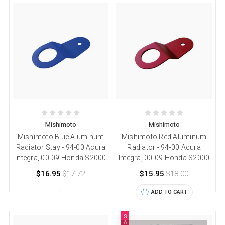
Mishimoto
Mishimoto
Mishimoto Blue Aluminum
Mishimoto Red Aluminum
Radiator Stay - 94-00 Acura
Radiator - 94-00 Acura
Integra, 00-09 Honda S2000
Integra, 00-09 Honda S2000
$16.95
$17.72
$15.95
$18.00
ADD TO CART
S
A