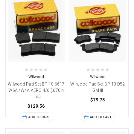
Wilwood
Wilwood
Wilwood Pad Set BP-10 6617
Wilwood Pad Set BP-10 D52
W6A /W4A AERO 4/6 (.670in
GM III
Thk)
$79.75
$129.56
ADD TO CART
ADD TO CART