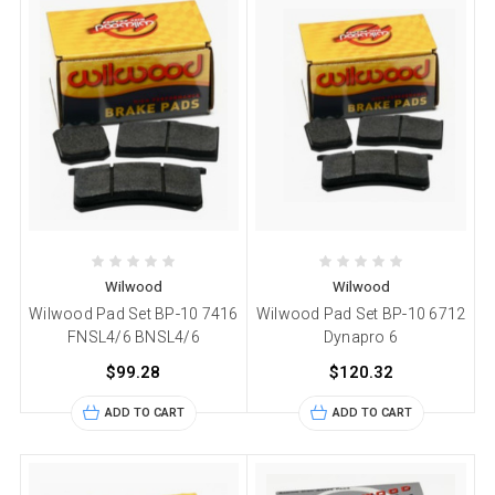
Wilwood
Wilwood
Wilwood Pad Set BP-10 7416
Wilwood Pad Set BP-10 6712
FNSL4/6 BNSL4/6
Dynapro 6
$99.28
$120.32
ADD TO CART
ADD TO CART