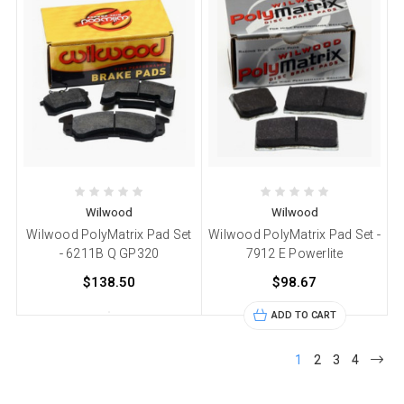
Wilwood
Wilwood
Wilwood PolyMatrix Pad Set
Wilwood PolyMatrix Pad Set -
- 6211B Q GP320
7912 E Powerlite
$138.50
$98.67
ADD TO CART
1
2
3
4