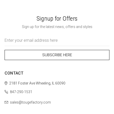
Signup for Offers
Sign up for the latest news, offers and styles
Email
Address
CONTACT
2181 Foster Ave
Wheeling, IL 60090
847-290-1531
sales@tougefactory.com