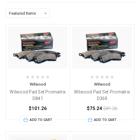
Wilwood
Wilwood
Wilwood Pad Set Promatrix
Wilwood Pad Set Promatrix
D841
D369
$101.26
$75.24
$81.26
ADD TO CART
ADD TO CART