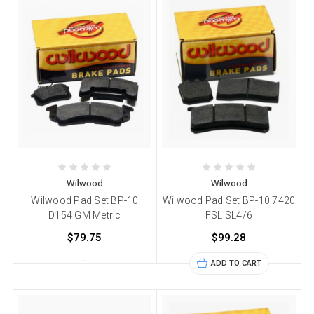
Wilwood
Wilwood
Wilwood Pad Set BP-10
Wilwood Pad Set BP-10 7420
D154 GM Metric
FSL SL4/6
$79.75
$99.28
ADD TO CART