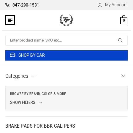
My Account
847-290-1531
0
Search
SHOP BY CAR
Categories
BROWSE BY BRAND, COLOR & MORE
SHOW FILTERS
BRAKE PADS FOR BBK CALIPERS