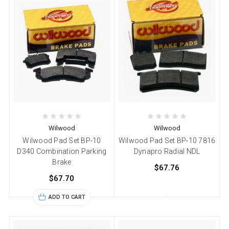
Wilwood
Wilwood
Wilwood Pad Set BP-10
Wilwood Pad Set BP-10 7816
D340 Combination Parking
Dynapro Radial NDL
Brake
$67.76
$67.70
ADD TO CART