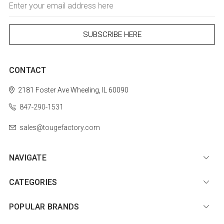
Address
CONTACT
2181 Foster Ave
Wheeling, IL 60090
847-290-1531
sales@tougefactory.com
NAVIGATE
CATEGORIES
POPULAR BRANDS