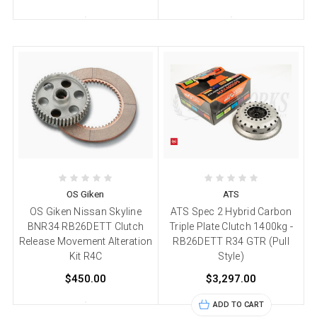
OS Giken
ATS
OS Giken Nissan Skyline
ATS Spec 2 Hybrid Carbon
BNR34 RB26DETT Clutch
Triple Plate Clutch 1400kg -
Release Movement Alteration
RB26DETT R34 GTR (Pull
Kit R4C
Style)
$450.00
$3,297.00
ADD TO CART