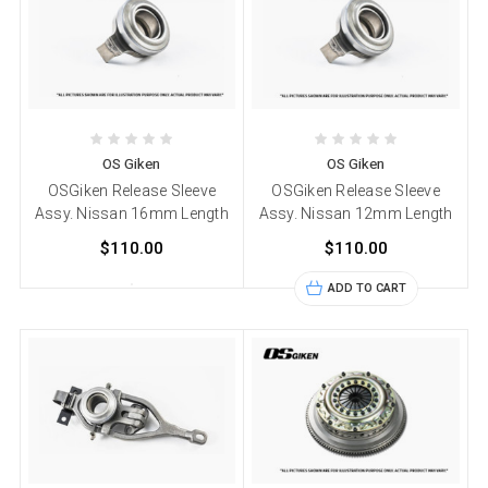
OS Giken
OS Giken
OSGiken Release Sleeve
OSGiken Release Sleeve
Assy. Nissan 16mm Length
Assy. Nissan 12mm Length
$110.00
$110.00
ADD TO CART