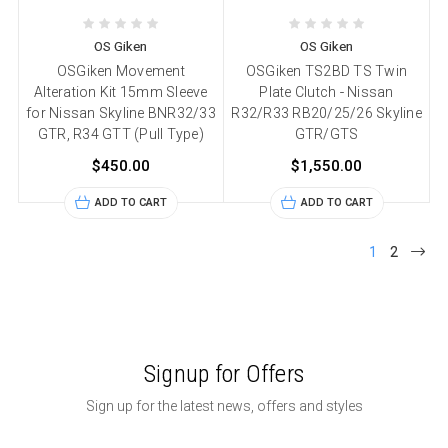
OS Giken
OS Giken
OSGiken Movement
OSGiken TS2BD TS Twin
Alteration Kit 15mm Sleeve
Plate Clutch - Nissan
for Nissan Skyline BNR32/33
R32/R33 RB20/25/26 Skyline
GTR, R34 GTT (Pull Type)
GTR/GTS
$450.00
$1,550.00
ADD TO CART
ADD TO CART
1
2
Signup for Offers
Sign up for the latest news, offers and styles
Email