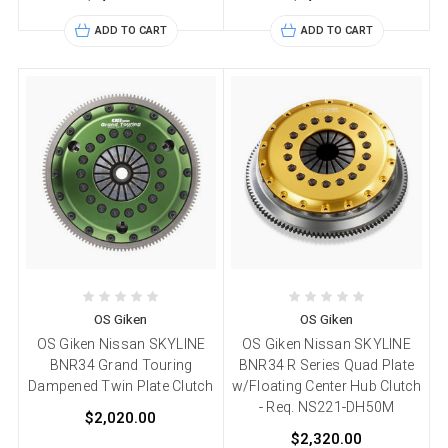
ADD TO CART
ADD TO CART
OS Giken
OS Giken
OS Giken Nissan SKYLINE
OS Giken Nissan SKYLINE
BNR34 Grand Touring
BNR34 R Series Quad Plate
Dampened Twin Plate Clutch
w/Floating Center Hub Clutch
- Req. NS221-DH50M
$2,020.00
$2,320.00