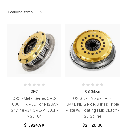
ORC
OS Giken
ORC - Metal Series ORC-
OS Giken Nissan R34
1000F TRIPLE For NISSAN
SKYLINE GT-R R Series Triple
Skyline R34 ORC-P1000F-
Plate w/Floating Hub Clutch -
NS0104
26 Spline
$1,824.99
$2,120.00