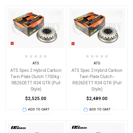
ATS
ATS
ATS Spec 2 Hybrid Carbon
ATS Spec 2 Hybrid Carbon
Twin Plate Clutch 1700kg -
Twin Plate Clutch -
RB26DETT R34 GTR (Pull
RB26DETT R34 GTR (Pull
Style)
Style)
$2,525.00
$2,489.00
ADD TO CART
ADD TO CART