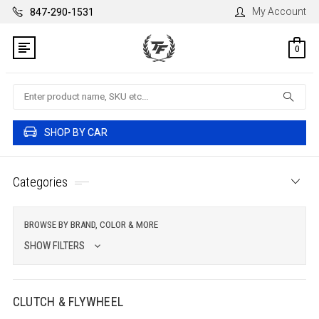
My Account
847-290-1531
0
Search
SHOP BY CAR
Categories
BROWSE BY BRAND, COLOR & MORE
SHOW FILTERS
CLUTCH & FLYWHEEL