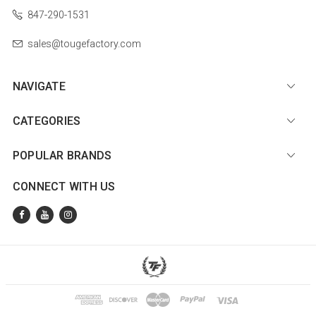
847-290-1531
sales@tougefactory.com
NAVIGATE
CATEGORIES
POPULAR BRANDS
CONNECT WITH US