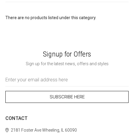
There are no products listed under this category.
Signup for Offers
Sign up for the latest news, offers and styles
Email
Address
CONTACT
2181 Foster Ave
Wheeling, IL 60090