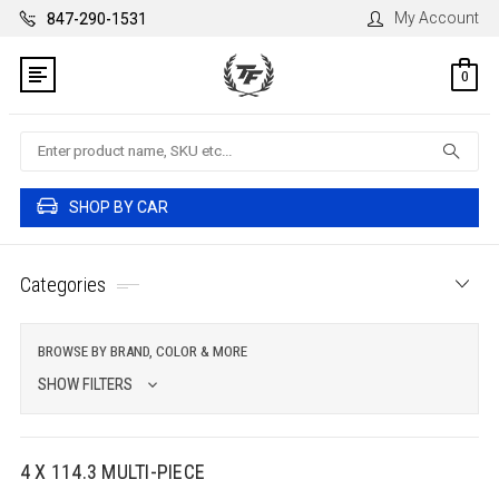
My Account
847-290-1531
0
Search
SHOP BY CAR
Categories
BROWSE BY BRAND, COLOR & MORE
SHOW FILTERS
4 X 114.3 MULTI-PIECE