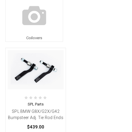
Coilovers
SPL Parts
SPL BMW G8X/G2X/G42
Bumpsteer Adj. Tie Rod Ends
$439.00