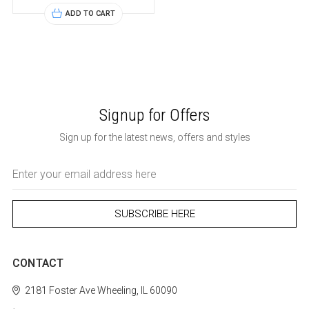
ADD TO CART
Signup for Offers
Sign up for the latest news, offers and styles
Email
Address
CONTACT
2181 Foster Ave
Wheeling, IL 60090