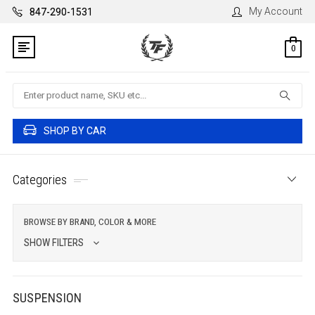
My Account
847-290-1531
0
Search
SHOP BY CAR
Categories
BROWSE BY BRAND, COLOR & MORE
SHOW FILTERS
SUSPENSION