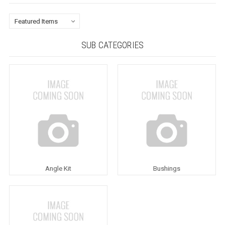
SUB CATEGORIES
Angle Kit
Bushings