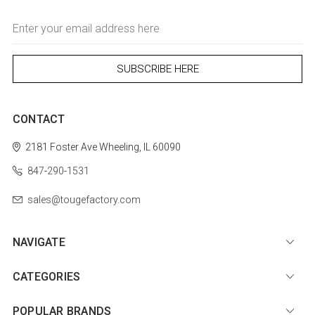
Email
Address
CONTACT
2181 Foster Ave
Wheeling, IL 60090
847-290-1531
sales@tougefactory.com
NAVIGATE
CATEGORIES
POPULAR BRANDS