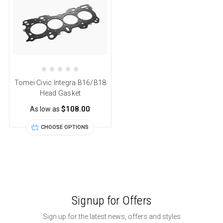
Tomei Civic Integra B16/B18
Head Gasket
$108.00
As low as
CHOOSE OPTIONS
Signup for Offers
Sign up for the latest news, offers and styles