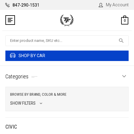
My Account
847-290-1531
0
Search
SHOP BY CAR
Categories
BROWSE BY BRAND, COLOR & MORE
SHOW FILTERS
CIVIC