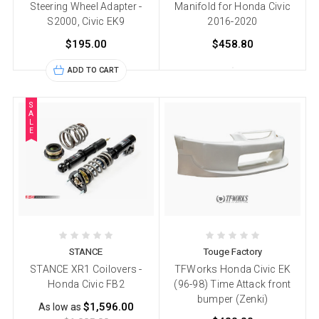
Steering Wheel Adapter -
Manifold for Honda Civic
S2000, Civic EK9
2016-2020
$195.00
$458.80
ADD TO CART
S
A
L
E
STANCE
Touge Factory
STANCE XR1 Coilovers -
TFWorks Honda Civic EK
Honda Civic FB2
(96-98) Time Attack front
bumper (Zenki)
$1,596.00
As low as