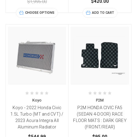
$420.00
$1,995.00
CHOOSE OPTIONS
ADD TO CART
Koyo
P2M
Koyo - 2022 Honda Civic
P2M HONDA CIVIC FA5
1.5L Turbo (MT and CVT) /
(SEDAN 4-DOOR) RACE
2023 Acura Integra All
FLOOR MATS : DARK GREY
Aluminum Radiator
(FRONT/REAR)
$544.99
$95.00