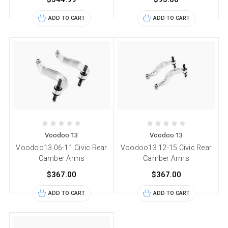
ADD TO CART
ADD TO CART
Voodoo 13
Voodoo 13
Voodoo13 06-11 Civic Rear
Voodoo13 12-15 Civic Rear
Camber Arms
Camber Arms
$367.00
$367.00
ADD TO CART
ADD TO CART