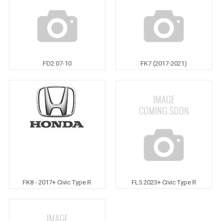
FD2 07-10
FK7 (2017-2021)
FK8 - 2017+ Civic Type R
FL5 2023+ Civic Type R