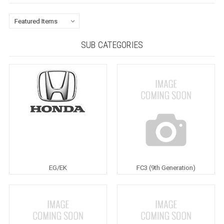
SUB CATEGORIES
EG/EK
FC3 (9th Generation)