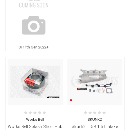
Si 11th Gen 2022+
Works Bell
SKUNK2
Works Bell Splash Short Hub
Skunk2 L15B 1.5T Intake