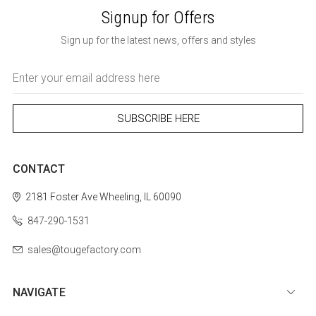
Signup for Offers
Sign up for the latest news, offers and styles
Email
Address
CONTACT
2181 Foster Ave
Wheeling, IL 60090
847-290-1531
sales@tougefactory.com
NAVIGATE