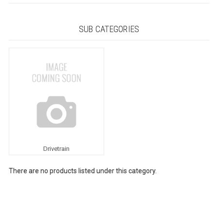
SUB CATEGORIES
Drivetrain
There are no products listed under this category.