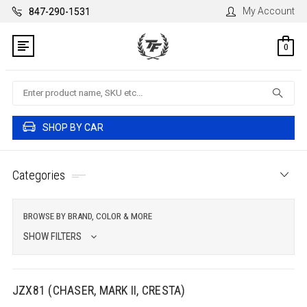
My Account
847-290-1531
0
Search
SHOP BY CAR
Categories
BROWSE BY BRAND, COLOR & MORE
SHOW FILTERS
JZX81 (CHASER, MARK II, CRESTA)