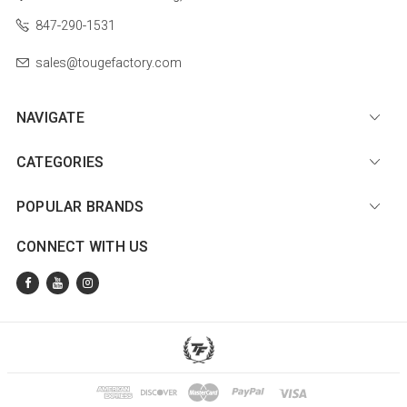
847-290-1531
sales@tougefactory.com
NAVIGATE
CATEGORIES
POPULAR BRANDS
CONNECT WITH US