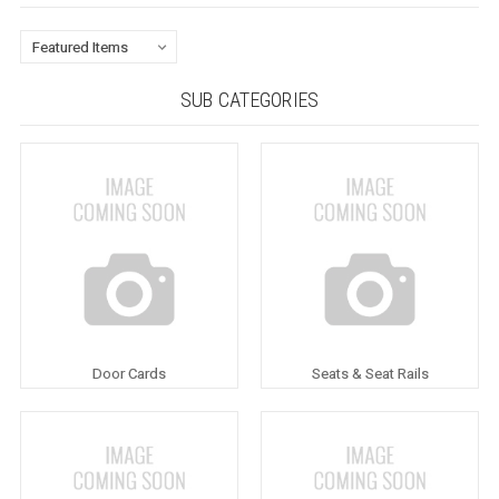
SUB CATEGORIES
Door Cards
Seats & Seat Rails