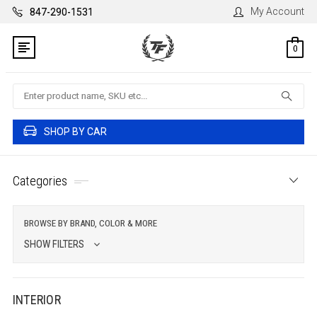
My Account
847-290-1531
0
Search
SHOP BY CAR
Categories
BROWSE BY BRAND, COLOR & MORE
SHOW FILTERS
INTERIOR