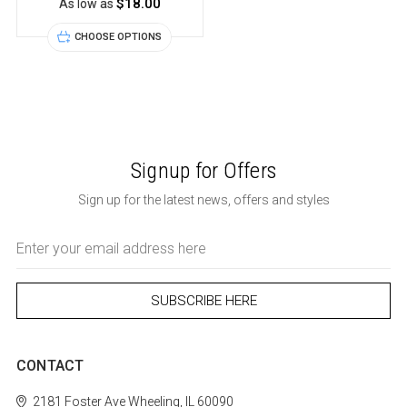
$18.00
As low as
CHOOSE OPTIONS
Signup for Offers
Sign up for the latest news, offers and styles
Email
Address
CONTACT
2181 Foster Ave
Wheeling, IL 60090