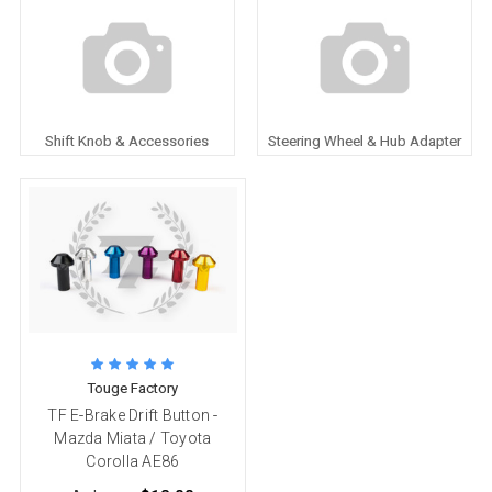
Shift Knob & Accessories
Steering Wheel & Hub Adapter
Touge Factory
TF E-Brake Drift Button -
Mazda Miata / Toyota
Corolla AE86