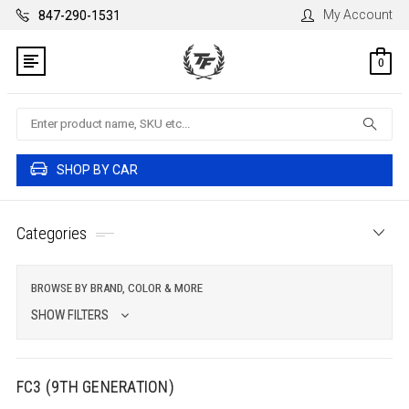
My Account
847-290-1531
0
Search
SHOP BY CAR
Categories
BROWSE BY BRAND, COLOR & MORE
SHOW FILTERS
FC3 (9TH GENERATION)