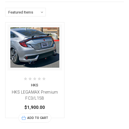
HKS
HKS LEGAMAX Premium
FC3/L15B
$1,900.00
ADD TO CART