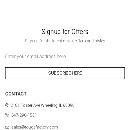
Signup for Offers
Sign up for the latest news, offers and styles
Email
Address
CONTACT
2181 Foster Ave
Wheeling, IL 60090
847-290-1531
sales@tougefactory.com