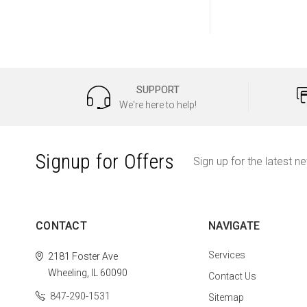
SUPPORT
We're here to help!
Signup for Offers
Sign up for the latest n
CONTACT
NAVIGATE
Services
2181 Foster Ave
Wheeling, IL 60090
Contact Us
847-290-1531
Sitemap