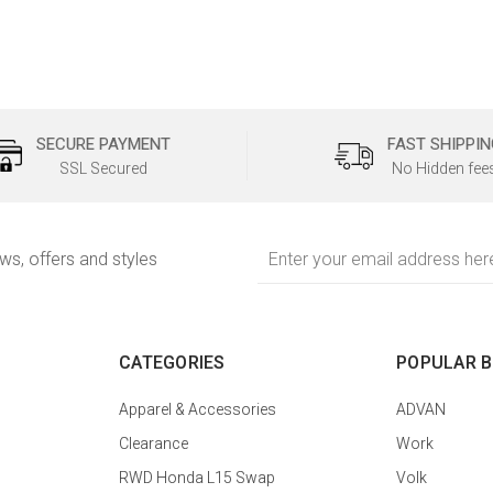
SECURE PAYMENT
FAST SHIPPIN
SSL Secured
No Hidden fee
Email
ews, offers and styles
Address
CATEGORIES
POPULAR 
Apparel & Accessories
ADVAN
Clearance
Work
RWD Honda L15 Swap
Volk