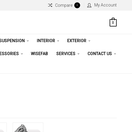
My Account
Compare
0
0
 SUSPENSION
INTERIOR
EXTERIOR
CESSORIES
WISEFAB
SERVICES
CONTACT US