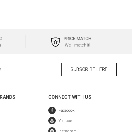
G
PRICE MATCH
s
We'll match it!
BRANDS
CONNECT WITH US