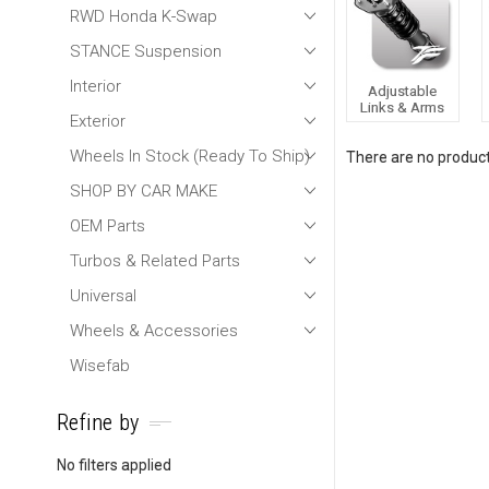
RWD Honda K-Swap
STANCE Suspension
Interior
Adjustable
Links & Arms
Exterior
Wheels In Stock (Ready To Ship)
There are no products
SHOP BY CAR MAKE
OEM Parts
Turbos & Related Parts
Universal
Wheels & Accessories
Wisefab
Refine by
No filters applied