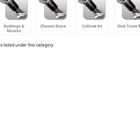
Bushings &
Chassis Brace
Coilover Kit
Strut Tower 
Mounts
 listed under this category.