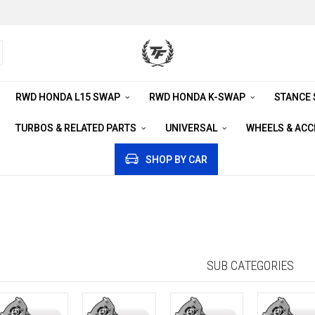
RWD HONDA L15 SWAP
RWD HONDA K-SWAP
STANCE
TURBOS & RELATED PARTS
UNIVERSAL
WHEELS & AC
SHOP BY CAR
SUB CATEGORIES