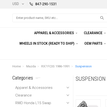
USD
847-290-1531
Search
APPAREL & ACCESSORIES
CLEARANCE
WHEELS IN STOCK (READY TO SHIP)
OEM PARTS
Home
Mazda
RX7 FC3S 1986-1991
Suspension
Categories
SUSPENSION
Apparel & Accessories
Clearance
RWD Honda L15 Swap