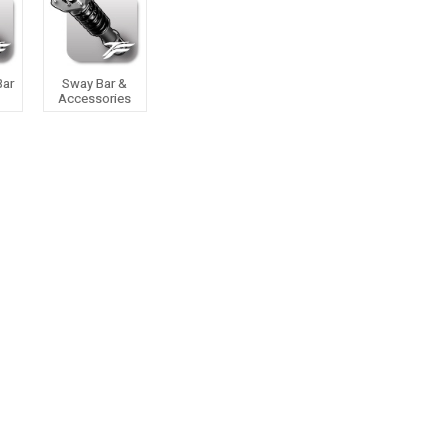
Bar
Sway Bar &
Accessories