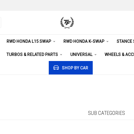
RWD HONDA L15 SWAP
RWD HONDA K-SWAP
STANCE
TURBOS & RELATED PARTS
UNIVERSAL
WHEELS & AC
SHOP BY CAR
SUB CATEGORIES