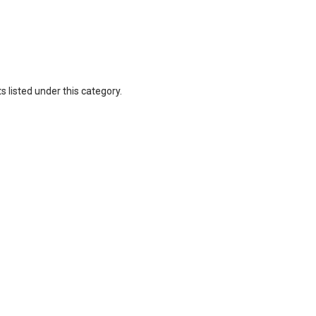
 listed under this category.