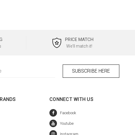
G
PRICE MATCH
s
We'll match it!
BRANDS
CONNECT WITH US