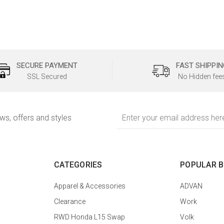
SECURE PAYMENT
FAST SHIPPIN
SSL Secured
No Hidden fee
Email
ews, offers and styles
Address
CATEGORIES
POPULAR 
Apparel & Accessories
ADVAN
Clearance
Work
RWD Honda L15 Swap
Volk