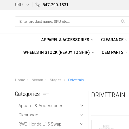
USD
847-290-1531
Search
APPAREL & ACCESSORIES
CLEARANCE
WHEELS IN STOCK (READY TO SHIP)
OEM PARTS
Home
Nissan
Stagea
Drivetrain
Categories
DRIVETRAIN
Apparel & Accessories
Clearance
RWD Honda L15 Swap