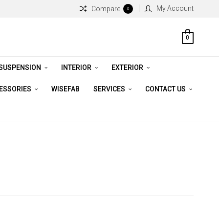
My Account
Compare
0
0
 SUSPENSION
INTERIOR
EXTERIOR
CESSORIES
WISEFAB
SERVICES
CONTACT US