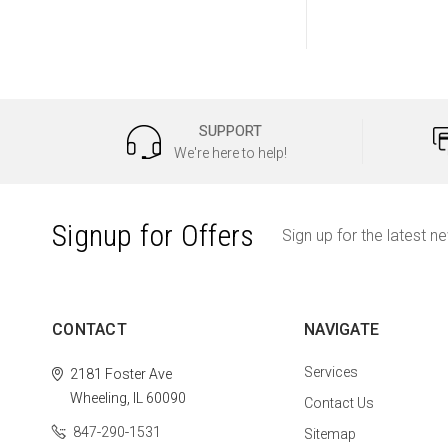
SUPPORT
We're here to help!
Signup for Offers
Sign up for the latest n
CONTACT
NAVIGATE
Services
2181 Foster Ave
Wheeling, IL 60090
Contact Us
847-290-1531
Sitemap