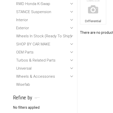
RWD Honda K-Swap
STANCE Suspension
Interior
Differential
Exterior
There are no products
Wheels In Stock (Ready To Ship)
SHOP BY CAR MAKE
OEM Parts
Turbos & Related Parts
Universal
Wheels & Accessories
Wisefab
Refine by
No filters applied