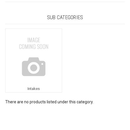
SUB CATEGORIES
Intakes
There are no products listed under this category.