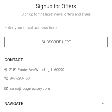
Signup for Offers
Sign up for the latest news, offers and styles
Email
Address
CONTACT
2181 Foster Ave
Wheeling, IL 60090
847-290-1531
sales@tougefactory.com
NAVIGATE