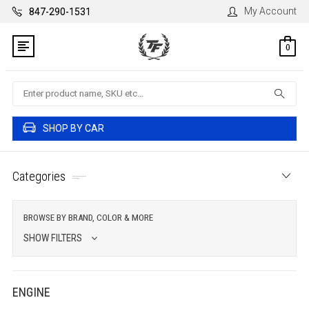
My Account
847-290-1531
0
Search
SHOP BY CAR
Categories
BROWSE BY BRAND, COLOR & MORE
SHOW FILTERS
ENGINE