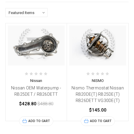
Nissan
NISMO
Nissan OEM Waterpump -
Nismo Thermostat Nissan
RB25DET / RB26DETT
RB20DE(T) RB25DE(T)
RB26DETT VG30DE(T)
$428.80
$488.80
$145.00
ADD TO CART
ADD TO CART