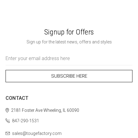
Signup for Offers
Sign up for the latest news, offers and styles
Email
Address
CONTACT
2181 Foster Ave
Wheeling, IL 60090
847-290-1531
sales@tougefactory.com