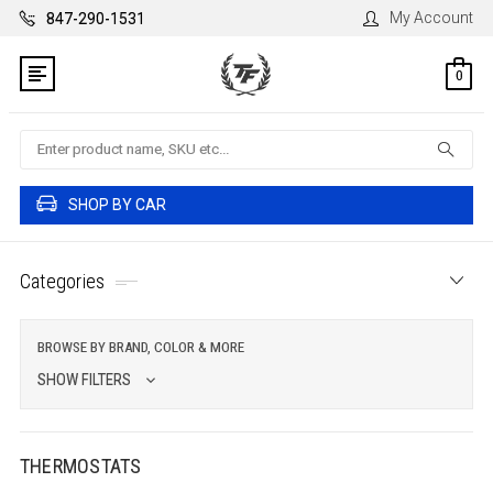
My Account
847-290-1531
0
Search
SHOP BY CAR
Categories
BROWSE BY BRAND, COLOR & MORE
SHOW FILTERS
THERMOSTATS