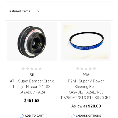
ATI
P2M
ATI - Super Damper Crank
P2M - Super V Power
Pulley - Nissan 240SX
Steering Belt -
KA24DE / KA24
KA24DE/KA24E/R33
RB25DET/S13-S14 SR20DET
$451.68
$20.00
As low as
ADD TO CART
CHOOSE OPTIONS