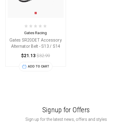
Gates Racing
Gates SR20DET Accessory
Alternator Belt - S13 / S14
$21.13
$32.99
ADD TO CART
Signup for Offers
Sign up for the latest news, offers and styles
Email