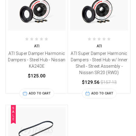
ATI
ATI
ATI Super Damper Harmonic
ATI Super Damper Harmonic
Dampers - Steel Hub - Nissan
Dampers - Steel Hub w/ Inner
KA24DE
Shell - Street Assembly -
Nissan SR20 (RWD)
$125.00
$129.56
$157.13
ADD TO CART
ADD TO CART
S
A
L
E