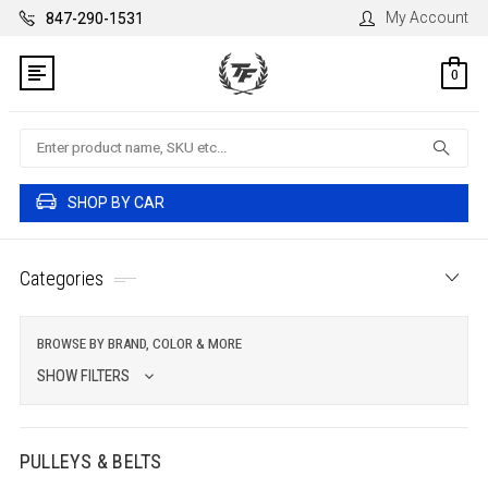
My Account
847-290-1531
0
Search
SHOP BY CAR
Categories
BROWSE BY BRAND, COLOR & MORE
SHOW FILTERS
PULLEYS & BELTS