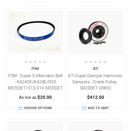
P2M
ATI
P2M - Super V Alternator Belt
ATI Super Damper Harmonic
- KA24DE/KA24E/R33
Dampers - Crank Pulley -
RB25DET/S13-S14 SR20DET
SR20DET (RWD)
$20.00
$412.00
As low as
CHOOSE OPTIONS
ADD TO CART