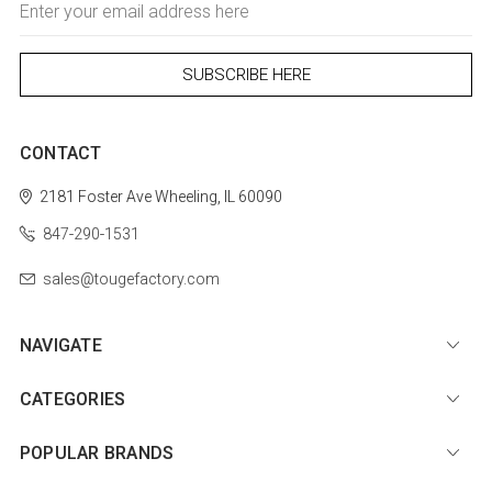
Address
CONTACT
2181 Foster Ave
Wheeling, IL 60090
847-290-1531
sales@tougefactory.com
NAVIGATE
CATEGORIES
POPULAR BRANDS