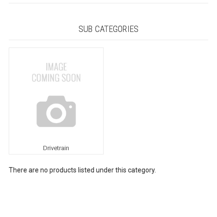
SUB CATEGORIES
Drivetrain
There are no products listed under this category.