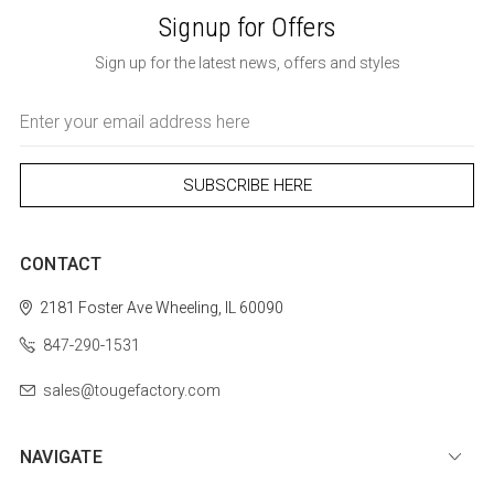
Signup for Offers
Sign up for the latest news, offers and styles
Email
Address
CONTACT
2181 Foster Ave
Wheeling, IL 60090
847-290-1531
sales@tougefactory.com
NAVIGATE