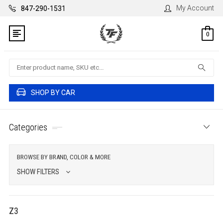
My Account
847-290-1531
0
Search
SHOP BY CAR
Categories
BROWSE BY BRAND, COLOR & MORE
SHOW FILTERS
Z3