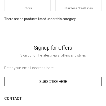
Rotors
Stainless Steel Lines
There are no products listed under this category.
Signup for Offers
Sign up for the latest news, offers and styles
Email
Address
CONTACT