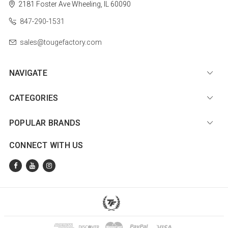
2181 Foster Ave
Wheeling, IL 60090
847-290-1531
sales@tougefactory.com
NAVIGATE
CATEGORIES
POPULAR BRANDS
CONNECT WITH US