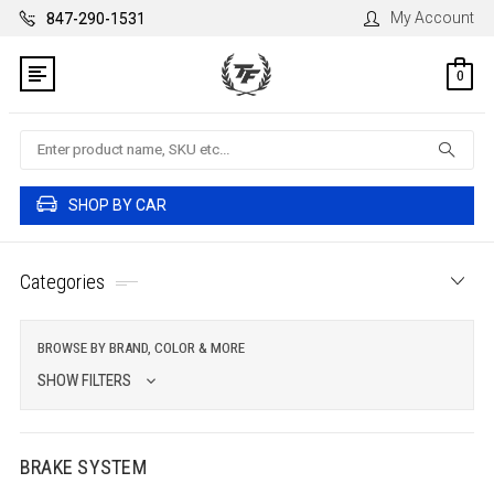
My Account
847-290-1531
0
Search
SHOP BY CAR
Categories
BROWSE BY BRAND, COLOR & MORE
SHOW FILTERS
BRAKE SYSTEM