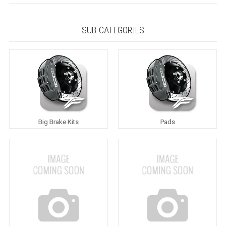
SUB CATEGORIES
Big Brake Kits
Pads