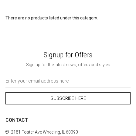
There are no products listed under this category.
Signup for Offers
Sign up for the latest news, offers and styles
Email
Address
CONTACT
2181 Foster Ave
Wheeling, IL 60090