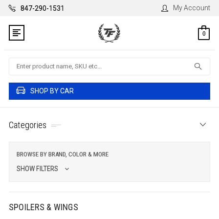
My Account
847-290-1531
0
Search
SHOP BY CAR
Categories
BROWSE BY BRAND, COLOR & MORE
SHOW FILTERS
SPOILERS & WINGS