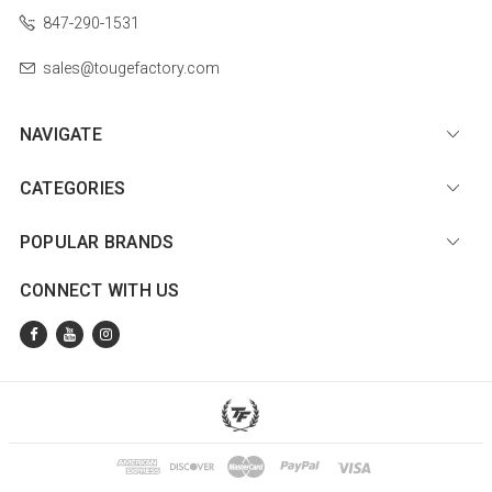
847-290-1531
sales@tougefactory.com
NAVIGATE
CATEGORIES
POPULAR BRANDS
CONNECT WITH US