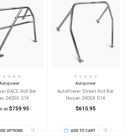
Autopower
Autopower
er RACE Roll Bar
AutoPower Street Roll Bar
an 240SX S14
Nissan 240SX S14
$759.95
$615.95
ow as
SE OPTIONS
ADD TO CART