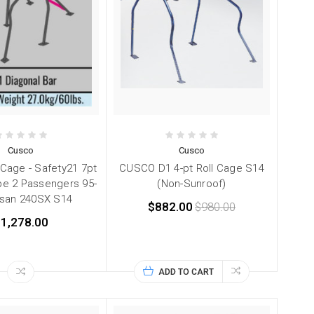
Cusco
Cusco
 Cage - Safety21 7pt
CUSCO D1 4-pt Roll Cage S14
e 2 Passengers 95-
(Non-Sunroof)
ssan 240SX S14
$882.00
$980.00
1,278.00
ADD TO CART