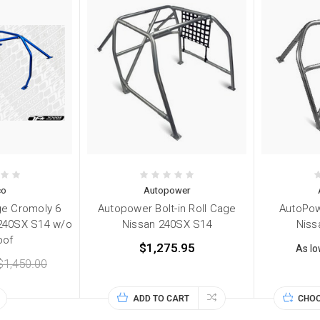
co
Autopower
ge Cromoly 6
Autopower Bolt-in Roll Cage
AutoPow
 240SX S14 w/o
Nissan 240SX S14
Niss
oof
$1,275.95
As l
$1,450.00
ADD TO CART
CHOO