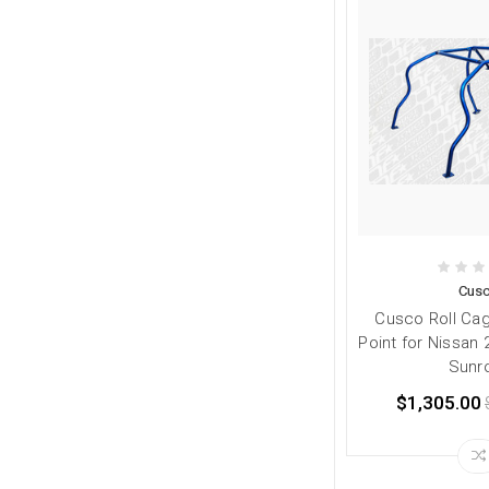
Cus
Cusco Roll Ca
Point for Nissan
Sunr
$1,305.00