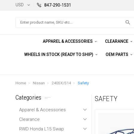
USD
847-290-1531
Search
APPAREL & ACCESSORIES
CLEARANCE
WHEELS IN STOCK (READY TO SHIP)
OEM PARTS
Home
Nissan
240SX/S14
Safety
Categories
SAFETY
Apparel & Accessories
Clearance
RWD Honda L15 Swap