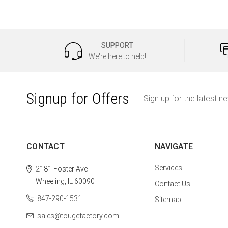
SUPPORT
We're here to help!
Signup for Offers
Sign up for the latest n
CONTACT
NAVIGATE
Services
2181 Foster Ave
Wheeling, IL 60090
Contact Us
847-290-1531
Sitemap
sales@tougefactory.com