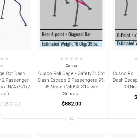
co
Cusco
ge 8pt Dash
Cusco Roll Cage - Safety21 5pt
Cusco Roll
 2 Passenger
Dash Escape 2 Passengers 95-
Dash Escap
oof-N/A (S/O /
98 Nissan 240SX S14 w/o
98 Ni
cel)
Sunroof
$
$1,870.00
$882.00