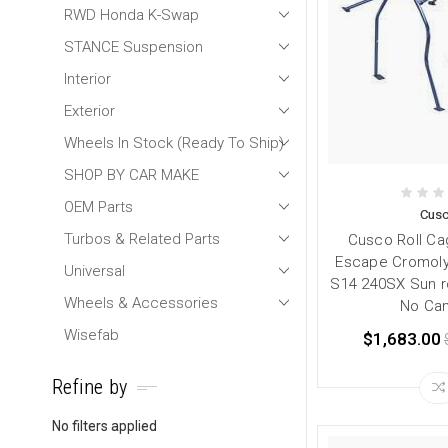
RWD Honda K-Swap
STANCE Suspension
Interior
Exterior
Wheels In Stock (Ready To Ship)
SHOP BY CAR MAKE
OEM Parts
Cus
Turbos & Related Parts
Cusco Roll Ca
Escape Cromoly
Universal
S14 240SX Sun r
Wheels & Accessories
No Can
Wisefab
$1,683.00
Refine by
No filters applied