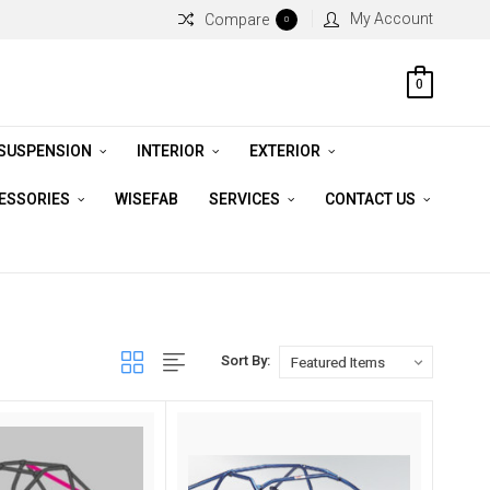
My Account
Compare
0
0
 SUSPENSION
INTERIOR
EXTERIOR
CESSORIES
WISEFAB
SERVICES
CONTACT US
Sort By: