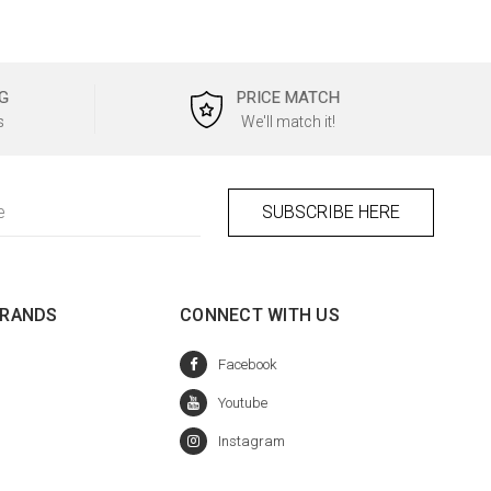
G
PRICE MATCH
s
We'll match it!
BRANDS
CONNECT WITH US