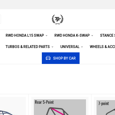
RWD HONDA L15 SWAP
RWD HONDA K-SWAP
STANCE
TURBOS & RELATED PARTS
UNIVERSAL
WHEELS & AC
SHOP BY CAR