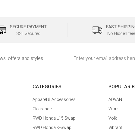
SECURE PAYMENT
FAST SHIPPIN
SSL Secured
No Hidden fee
Email
ews, offers and styles
Address
CATEGORIES
POPULAR 
Apparel & Accessories
ADVAN
Clearance
Work
RWD Honda L15 Swap
Volk
RWD Honda K-Swap
Vibrant