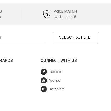
G
PRICE MATCH
s
We'll match it!
BRANDS
CONNECT WITH US