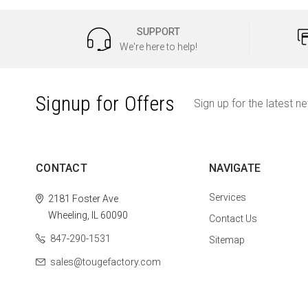
SUPPORT
We're here to help!
Signup for Offers
Sign up for the latest n
CONTACT
NAVIGATE
Services
2181 Foster Ave
Wheeling, IL 60090
Contact Us
847-290-1531
Sitemap
sales@tougefactory.com