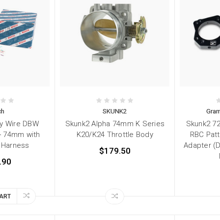
ch
SKUNK2
Gram
by Wire DBW
Skunk2 Alpha 74mm K Series
Skunk2 7
 - 74mm with
K20/K24 Throttle Body
RBC Patt
g Harness
Adapter (
$179.50
.90
CART