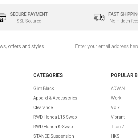
SECURE PAYMENT
FAST SHIPPIN
SSL Secured
No Hidden fee
Email
ews, offers and styles
Address
CATEGORIES
POPULAR 
Glim Black
ADVAN
Apparel & Accessories
Work
Clearance
Volk
RWD Honda L15 Swap
Vibrant
RWD Honda K-Swap
Titan 7
STANCE Suspension
HKS