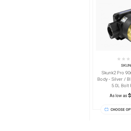
SKUN
Skunk2 Pro 90
Body - Silver / 
5.0L Bolt
$
As low as
CHOOSE OP