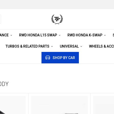
RANCE
RWD HONDA L15 SWAP
RWD HONDA K-SWAP
TURBOS & RELATED PARTS
UNIVERSAL
WHEELS & AC
SHOP BY CAR
ODY