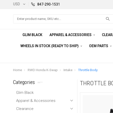
USD
847-290-1531
Search
GLIM BLACK
APPAREL & ACCESSORIES
CLEA
WHEELS IN STOCK (READY TO SHIP)
OEM PARTS
Home
RWD Honda K-Swap
Intake
Throttle Body
Categories
THROTTLE B
Glim Black
Apparel & Accessories
Clearance