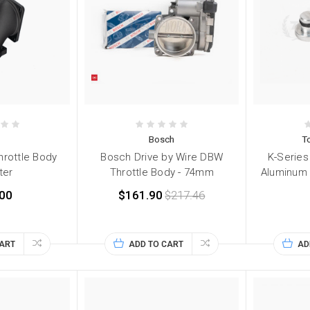
Bosch
T
rottle Body
Bosch Drive by Wire DBW
K-Series 
ter
Throttle Body - 74mm
Aluminum 
00
$161.90
$217.46
CART
ADD TO CART
AD