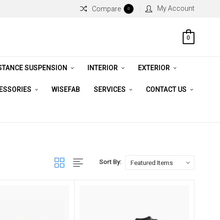
My Account
Compare
0
0
STANCE SUSPENSION
INTERIOR
EXTERIOR
CESSORIES
WISEFAB
SERVICES
CONTACT US
Sort By: