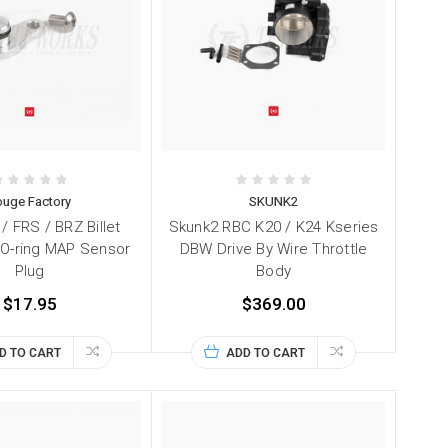
ouge Factory
SKUNK2
/ FRS / BRZ Billet
Skunk2 RBC K20 / K24 Kseries
O-ring MAP Sensor
DBW Drive By Wire Throttle
Plug
Body
$17.95
$369.00
D TO CART
ADD TO CART