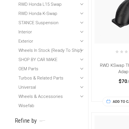
RWD Honda L15 Swap
RWD Honda K-Swap
STANCE Suspension
Interior
Exterior
Wheels In Stock (Ready To Ship)
SHOP BY CAR MAKE
RWD KSwap Th
OEM Parts
Adap
Turbos & Related Parts
$70.
Universal
Wheels & Accessories
ADD TO 
Wisefab
Refine by