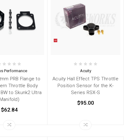
s Performance
Acuity
2mm PRB Flange to
Acuity Hall Effect TPS Throttle
ern Throttle Body
Position Sensor for the K-
DBW to Skunk2 Ultra
Series RSX-S
Manifold)
$95.00
$62.84