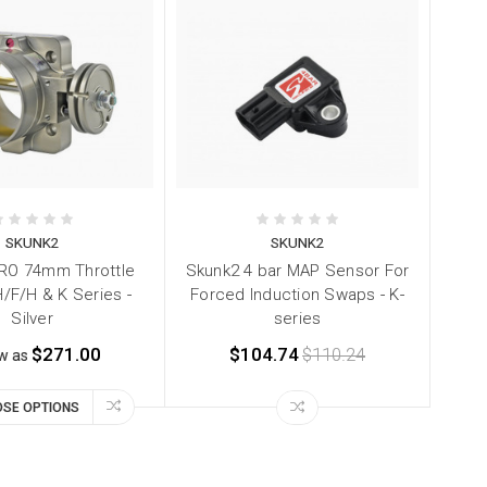
SKUNK2
SKUNK2
RO 74mm Throttle
Skunk2 4 bar MAP Sensor For
/F/H & K Series -
Forced Induction Swaps - K-
Silver
series
$271.00
$104.74
$110.24
ow as
SE OPTIONS