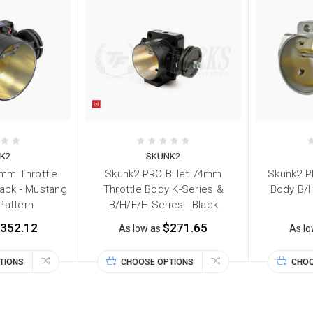
K2
SKUNK2
mm Throttle
Skunk2 PRO Billet 74mm
Skunk2 P
Black - Mustang
Throttle Body K-Series &
Body B/H
 Pattern
B/H/F/H Series - Black
352.12
$271.65
As low as
As l
TIONS
CHOOSE OPTIONS
CHOO