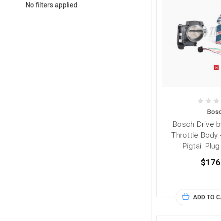
No filters applied
Bos
Bosch Drive 
Throttle Body
Pigtail Plu
$176
ADD TO 