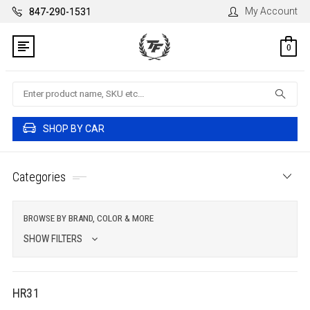
My Account
847-290-1531
0
Search
SHOP BY CAR
Categories
BROWSE BY BRAND, COLOR & MORE
SHOW FILTERS
HR31