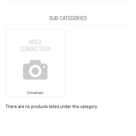
SUB CATEGORIES
Drivetrain
There are no products listed under this category.