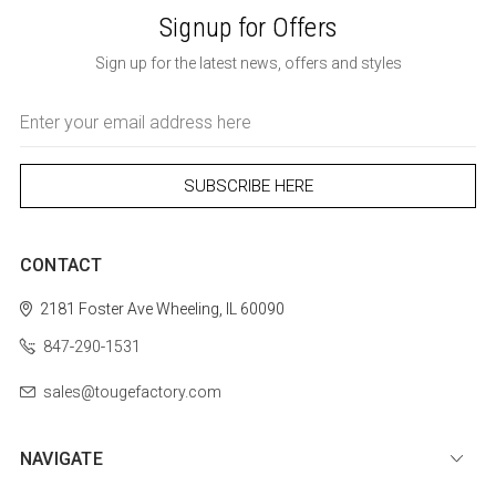
Signup for Offers
Sign up for the latest news, offers and styles
Email
Address
CONTACT
2181 Foster Ave
Wheeling, IL 60090
847-290-1531
sales@tougefactory.com
NAVIGATE