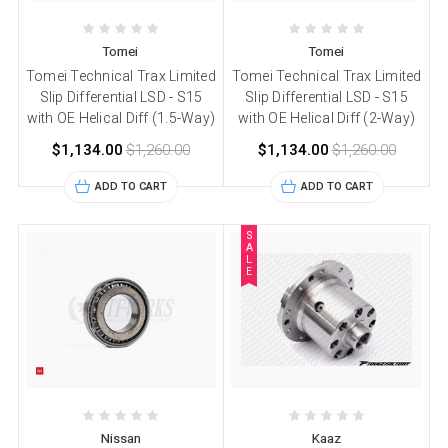
Tomei
Tomei
Tomei Technical Trax Limited
Tomei Technical Trax Limited
Slip Differential LSD - S15
Slip Differential LSD - S15
with OE Helical Diff (1.5-Way)
with OE Helical Diff (2-Way)
$1,134.00
$1,260.00
$1,134.00
$1,260.00
ADD TO CART
ADD TO CART
S
A
L
E
Nissan
Kaaz