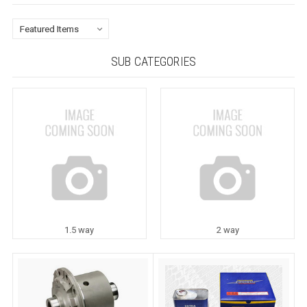
SUB CATEGORIES
1.5 way
2 way