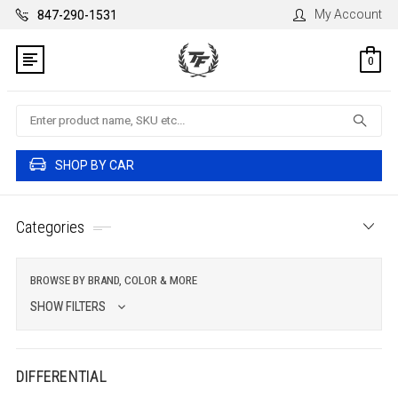
My Account
847-290-1531
0
Search
SHOP BY CAR
Categories
BROWSE BY BRAND, COLOR & MORE
SHOW FILTERS
DIFFERENTIAL