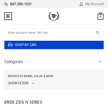
My Account
847-290-1531
0
Search
SHOP BY CAR
Categories
BROWSE BY BRAND, COLOR & MORE
SHOW FILTERS
BRIDE ZIEG IV SERIES