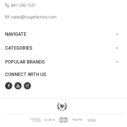
847-290-1531
sales@tougefactory.com
NAVIGATE
CATEGORIES
POPULAR BRANDS
CONNECT WITH US