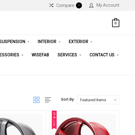
My Account
Compare
0
0
 SUSPENSION
INTERIOR
EXTERIOR
CESSORIES
WISEFAB
SERVICES
CONTACT US
Sort By:
S
A
L
E