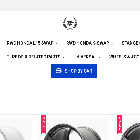
RWD HONDA L15 SWAP
RWD HONDA K-SWAP
STANCE
TURBOS & RELATED PARTS
UNIVERSAL
WHEELS & AC
SHOP BY CAR
S
S
A
A
L
L
E
E