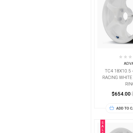
ADV
TC4 18X10.5 
RACING WHITE
RIN
$654.00
ADD TO 
S
A
L