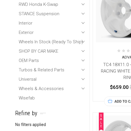
RWD Honda K-Swap
STANCE Suspension
Interior
Exterior
Wheels In Stock (Ready To Ship)
SHOP BY CAR MAKE
ADV
OEM Parts
TC4 18X11.0 
Turbos & Related Parts
RACING WHITE
RIN
Universal
$659.00
Wheels & Accessories
Wisefab
ADD TO 
Refine by
S
A
L
No filters applied
E