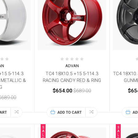
AN
ADVAN
+15 5-114.3
TC4 18X10.5 +15 5-114.3
TC4 18X10.
 METALLIC &
RACING CANDY RED & RING
GUNME
G
$654.00
$689.00
$65
$689.00
CART
ADD TO CART
AD
S
S
A
A
L
L