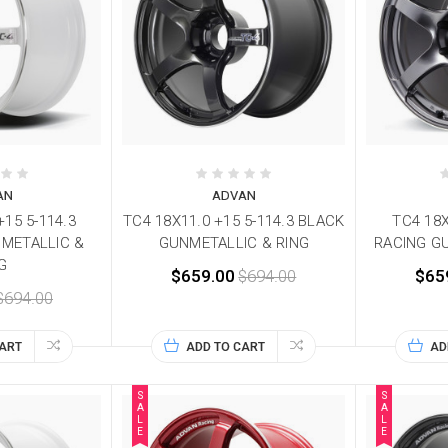
AN
ADVAN
+15 5-114.3
TC4 18X11.0 +15 5-114.3 BLACK
TC4 18X
 METALLIC &
GUNMETALLIC & RING
RACING G
G
$659.00
$694.00
$65
$694.00
CART
ADD TO CART
AD
S
S
A
A
L
L
E
E