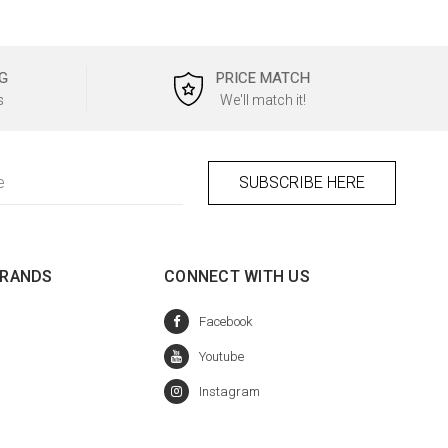
G
PRICE MATCH
s
We'll match it!
BRANDS
CONNECT WITH US