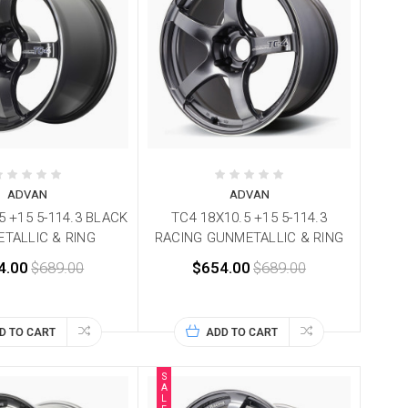
ADVAN
ADVAN
5 +15 5-114.3 BLACK
TC4 18X10.5 +15 5-114.3
TALLIC & RING
RACING GUNMETALLIC & RING
4.00
$689.00
$654.00
$689.00
D TO CART
ADD TO CART
S
A
L