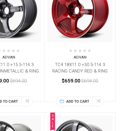
ADVAN
ADVAN
11.0 +15 5-114.3
TC4 18X11.0 +30 5-114.3
UNMETALLIC & RING
RACING CANDY RED & RING
9.00
$694.00
$659.00
$694.00
D TO CART
ADD TO CART
S
A
L
E