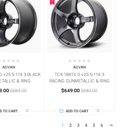
E
ADVAN
ADVAN
0 +25 5-114.3 BLACK
TC4 18X10.0 +25 5-114.3
TALLIC & RING
RACING GUNMETALLIC & RING
9.00
$683.00
$649.00
$683.00
D TO CART
ADD TO CART
1
2
3
4
5
6