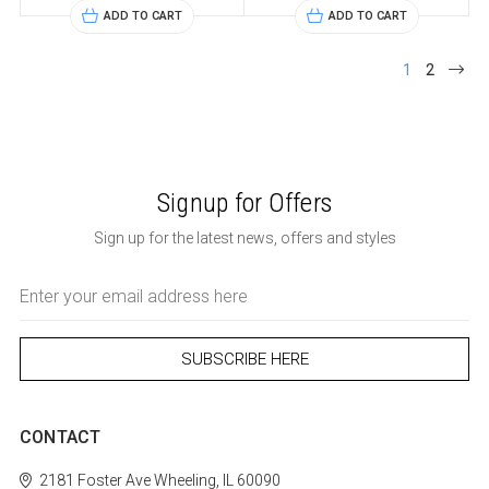
ADD TO CART
ADD TO CART
1
2
Signup for Offers
Sign up for the latest news, offers and styles
Email
Address
CONTACT
2181 Foster Ave
Wheeling, IL 60090