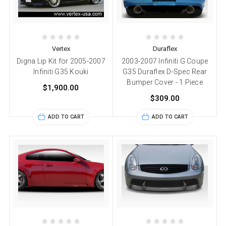
Vertex
Duraflex
Digna Lip Kit for 2005-2007
2003-2007 Infiniti G Coupe
Infiniti G35 Kouki
G35 Duraflex D-Spec Rear
Bumper Cover - 1 Piece
$1,900.00
$309.00
ADD TO CART
ADD TO CART