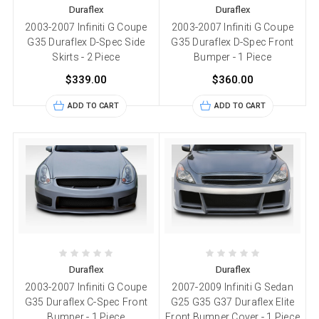
Duraflex
Duraflex
2003-2007 Infiniti G Coupe
2003-2007 Infiniti G Coupe
G35 Duraflex D-Spec Side
G35 Duraflex D-Spec Front
Skirts - 2 Piece
Bumper - 1 Piece
$339.00
$360.00
ADD TO CART
ADD TO CART
Duraflex
Duraflex
2003-2007 Infiniti G Coupe
2007-2009 Infiniti G Sedan
G35 Duraflex C-Spec Front
G25 G35 G37 Duraflex Elite
Bumper - 1 Piece
Front Bumper Cover - 1 Piece