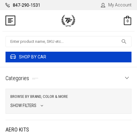
My Account
847-290-1531
0
Search
SHOP BY CAR
Categories
BROWSE BY BRAND, COLOR & MORE
SHOW FILTERS
AERO KITS