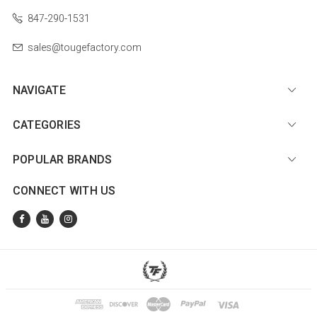
847-290-1531
sales@tougefactory.com
NAVIGATE
CATEGORIES
POPULAR BRANDS
CONNECT WITH US