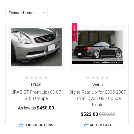
S
A
L
E
URAS
Vertex
URAS GT Front Lip (03-07
Digna Rear Lip for 2005-2007
G35) Coupe
Infiniti CV35 G35 Coupe
Kouki
$450.00
As low as
$522.00
$580.00
CHOOSE OPTIONS
ADD TO CART