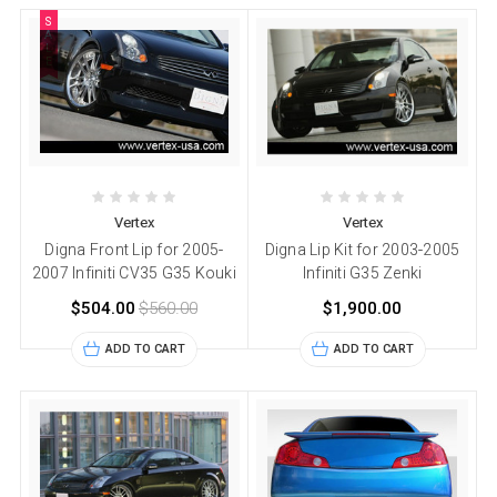
S
A
L
E
Vertex
Vertex
Digna Front Lip for 2005-
Digna Lip Kit for 2003-2005
2007 Infiniti CV35 G35 Kouki
Infiniti G35 Zenki
$504.00
$560.00
$1,900.00
ADD TO CART
ADD TO CART