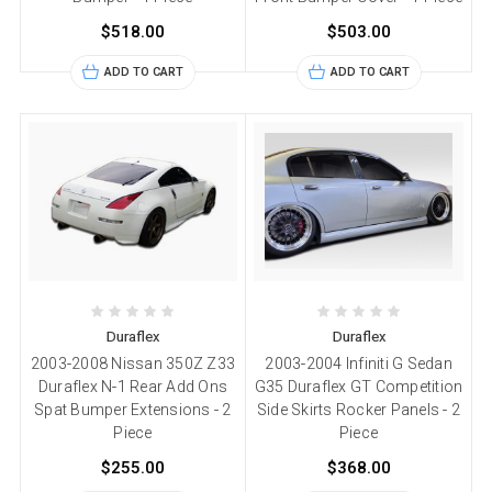
$518.00
$503.00
ADD TO CART
ADD TO CART
Duraflex
Duraflex
2003-2008 Nissan 350Z Z33
2003-2004 Infiniti G Sedan
Duraflex N-1 Rear Add Ons
G35 Duraflex GT Competition
Spat Bumper Extensions - 2
Side Skirts Rocker Panels - 2
Piece
Piece
$255.00
$368.00