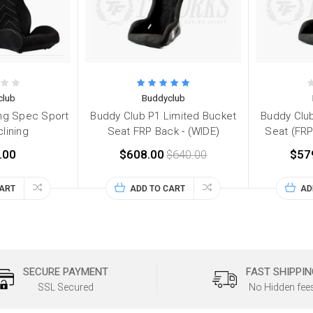
club
Buddyclub
ng Spec Sport
Buddy Club P1 Limited Bucket
Buddy Club
lining
Seat FRP Back - (WIDE)
Seat (FRP
.00
$608.00
$640.00
$57
CART
ADD TO CART
AD
SECURE PAYMENT
FAST SHIPPIN
SSL Secured
No Hidden fee