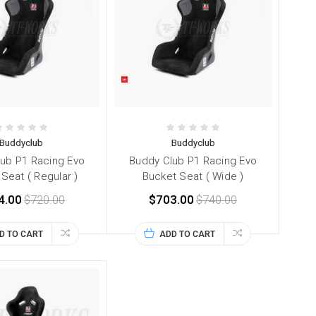
Buddyclub
Buddyclub
ub P1 Racing Evo
Buddy Club P1 Racing Evo
Seat ( Regular )
Bucket Seat ( Wide )
4.00
$720.00
$703.00
$740.00
D TO CART
ADD TO CART