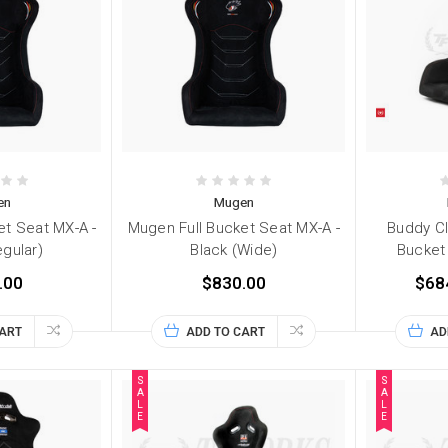
en
Mugen
et Seat MX-A -
Mugen Full Bucket Seat MX-A -
Buddy Cl
egular)
Black (Wide)
Bucket 
.00
$830.00
$68
CART
ADD TO CART
AD
S
S
A
A
L
L
E
E