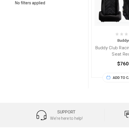
No filters applied
Buddy
Buddy Club Raci
Seat Rec
$760
ADD TO 
SUPPORT
We're here to help!