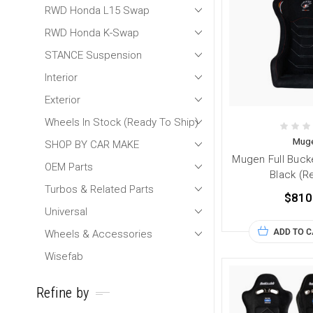
RWD Honda L15 Swap
RWD Honda K-Swap
STANCE Suspension
Interior
Exterior
Wheels In Stock (Ready To Ship)
Mug
SHOP BY CAR MAKE
Mugen Full Buck
OEM Parts
Black (R
Turbos & Related Parts
$810
Universal
ADD TO 
Wheels & Accessories
Wisefab
Refine by