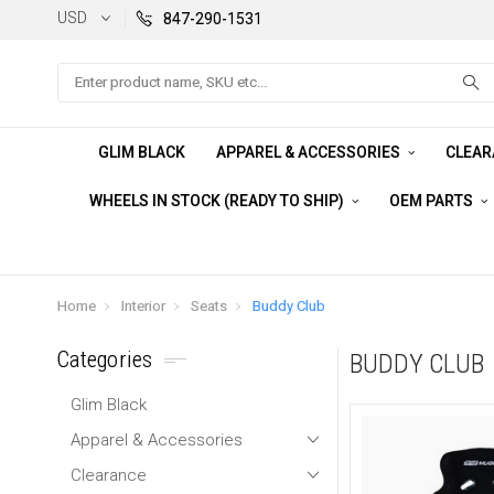
USD
847-290-1531
Search
GLIM BLACK
APPAREL & ACCESSORIES
CLEA
WHEELS IN STOCK (READY TO SHIP)
OEM PARTS
Home
Interior
Seats
Buddy Club
Categories
BUDDY CLUB
Glim Black
Apparel & Accessories
Clearance