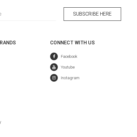
BRANDS
CONNECT WITH US
y