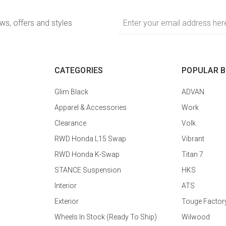
Email
ews, offers and styles
Address
CATEGORIES
POPULAR 
Glim Black
ADVAN
Apparel & Accessories
Work
Clearance
Volk
RWD Honda L15 Swap
Vibrant
RWD Honda K-Swap
Titan 7
STANCE Suspension
HKS
Interior
ATS
Exterior
Touge Factor
Wheels In Stock (Ready To Ship)
Wilwood