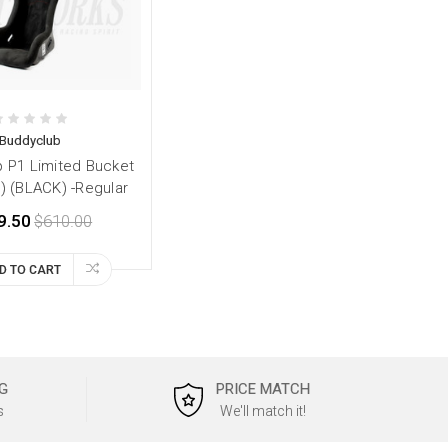
Buddyclub
 P1 Limited Bucket
) (BLACK) -Regular
9.50
$610.00
D TO CART
G
PRICE MATCH
s
We'll match it!