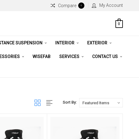
My Account
Compare
0
0
STANCE SUSPENSION
INTERIOR
EXTERIOR
CESSORIES
WISEFAB
SERVICES
CONTACT US
Sort By: