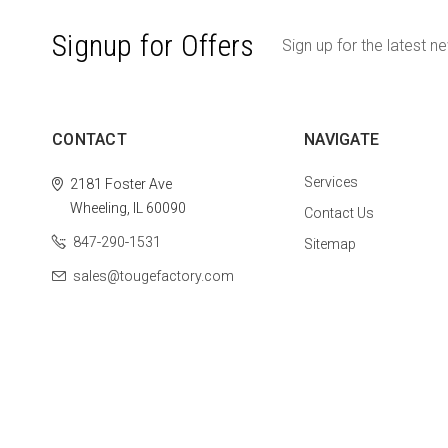
Signup for Offers
Sign up for the latest n
CONTACT
NAVIGATE
Services
2181 Foster Ave
Wheeling, IL 60090
Contact Us
847-290-1531
Sitemap
sales@tougefactory.com