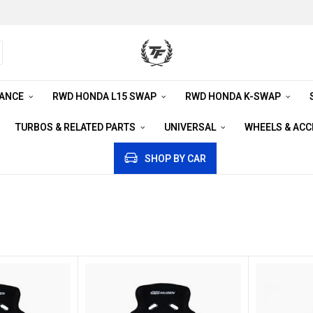
RANCE
RWD HONDA L15 SWAP
RWD HONDA K-SWAP
TURBOS & RELATED PARTS
UNIVERSAL
WHEELS & AC
SHOP BY CAR