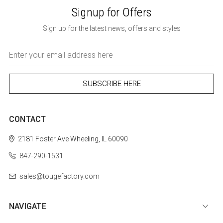
Signup for Offers
Sign up for the latest news, offers and styles
Email
Address
CONTACT
2181 Foster Ave
Wheeling, IL 60090
847-290-1531
sales@tougefactory.com
NAVIGATE