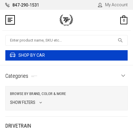
My Account
847-290-1531
0
Search
SHOP BY CAR
Categories
BROWSE BY BRAND, COLOR & MORE
SHOW FILTERS
DRIVETRAIN