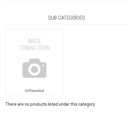
SUB CATEGORIES
Differential
There are no products listed under this category.