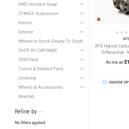
RWD Honda K-Swap
STANCE Suspension
Interior
Exterior
AT
Wheels In Stock (Ready To Ship)
ATS Hybrid Carbo
SHOP BY CAR MAKE
Differential 
OEM Parts
$
As low as
Turbos & Related Parts
Universal
CHOOSE OP
Wheels & Accessories
Wisefab
Refine by
No filters applied