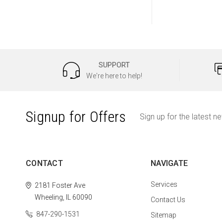
SUPPORT
We're here to help!
Signup for Offers
Sign up for the latest n
CONTACT
NAVIGATE
Services
2181 Foster Ave
Wheeling, IL 60090
Contact Us
847-290-1531
Sitemap