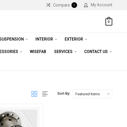
My Account
Compare
0
0
 SUSPENSION
INTERIOR
EXTERIOR
CESSORIES
WISEFAB
SERVICES
CONTACT US
Sort By: