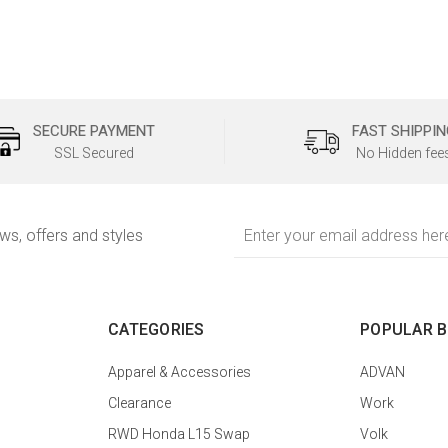
SECURE PAYMENT
FAST SHIPPIN
SSL Secured
No Hidden fee
Email
ews, offers and styles
Address
CATEGORIES
POPULAR 
Apparel & Accessories
ADVAN
Clearance
Work
RWD Honda L15 Swap
Volk