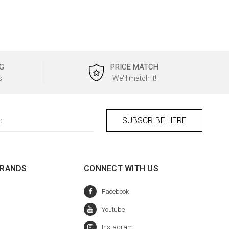
G
PRICE MATCH
s
We'll match it!
BRANDS
CONNECT WITH US