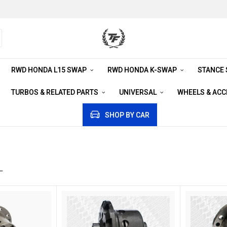
RWD HONDA L15 SWAP
RWD HONDA K-SWAP
STANCE
TURBOS & RELATED PARTS
UNIVERSAL
WHEELS & AC
SHOP BY CAR
L