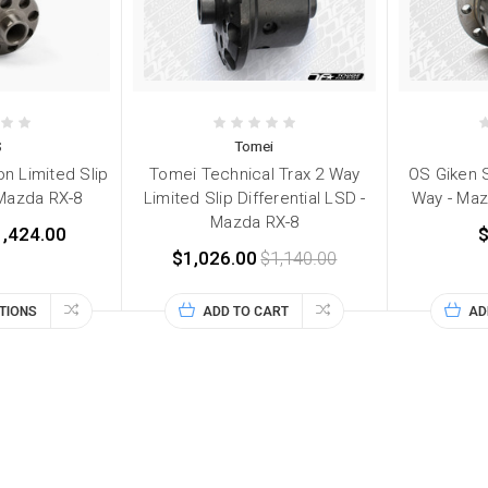
S
Tomei
n Limited Slip
Tomei Technical Trax 2 Way
OS Giken 
- Mazda RX-8
Limited Slip Differential LSD -
Way - Maz
Mazda RX-8
1,424.00
$
$1,026.00
$1,140.00
TIONS
ADD TO CART
AD