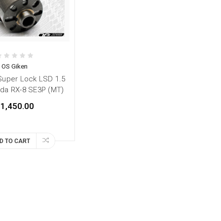
OS Giken
Super Lock LSD 1.5
da RX-8 SE3P (MT)
1,450.00
D TO CART