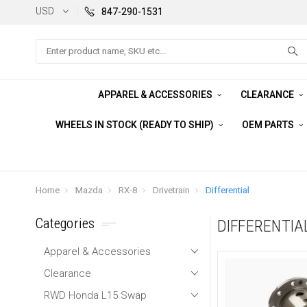
USD
847-290-1531
Search
APPAREL & ACCESSORIES
CLEARANCE
WHEELS IN STOCK (READY TO SHIP)
OEM PARTS
Home
Mazda
RX-8
Drivetrain
Differential
Categories
DIFFERENTIA
Apparel & Accessories
Clearance
RWD Honda L15 Swap