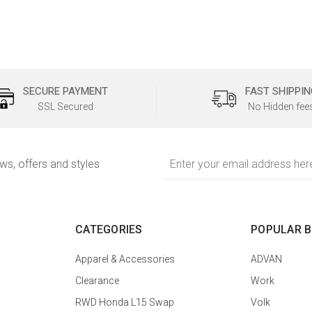
SECURE PAYMENT
FAST SHIPPIN
SSL Secured
No Hidden fee
Email
ews, offers and styles
Address
CATEGORIES
POPULAR 
Apparel & Accessories
ADVAN
Clearance
Work
RWD Honda L15 Swap
Volk