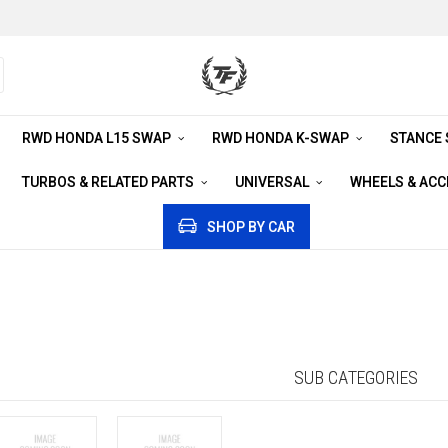
RWD HONDA L15 SWAP
RWD HONDA K-SWAP
STANCE
TURBOS & RELATED PARTS
UNIVERSAL
WHEELS & AC
SHOP BY CAR
SUB CATEGORIES