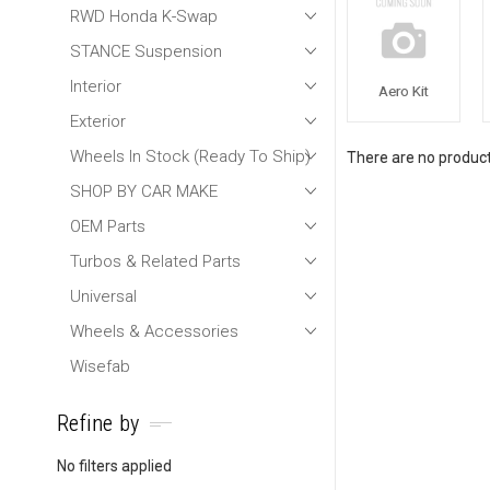
RWD Honda K-Swap
STANCE Suspension
Interior
Aero Kit
Exterior
Wheels In Stock (Ready To Ship)
There are no products
SHOP BY CAR MAKE
OEM Parts
Turbos & Related Parts
Universal
Wheels & Accessories
Wisefab
Refine by
No filters applied