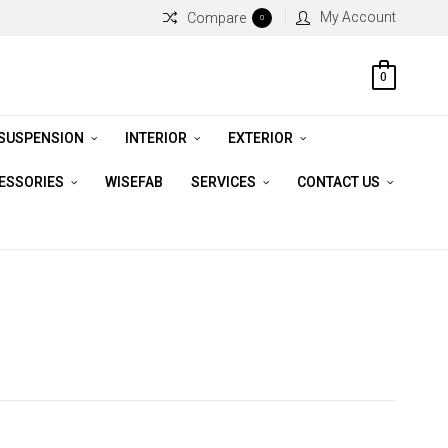
My Account
Compare
0
0
 SUSPENSION
INTERIOR
EXTERIOR
CESSORIES
WISEFAB
SERVICES
CONTACT US