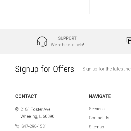
SUPPORT
We're here to help!
Signup for Offers
Sign up for the latest n
CONTACT
NAVIGATE
Services
2181 Foster Ave
Wheeling, IL 60090
Contact Us
847-290-1531
Sitemap