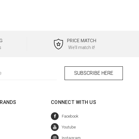
G
PRICE MATCH
s
We'll match it!
BRANDS
CONNECT WITH US