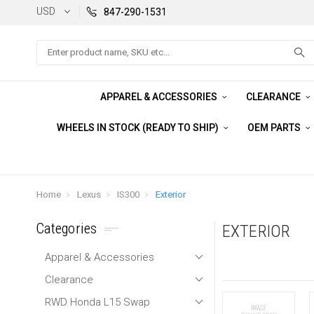
USD
847-290-1531
Search
APPAREL & ACCESSORIES
CLEARANCE
WHEELS IN STOCK (READY TO SHIP)
OEM PARTS
Home
Lexus
IS300
Exterior
Categories
EXTERIOR
Apparel & Accessories
Clearance
RWD Honda L15 Swap