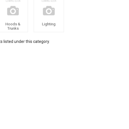
Hoods &
Lighting
Trunks
 listed under this category.