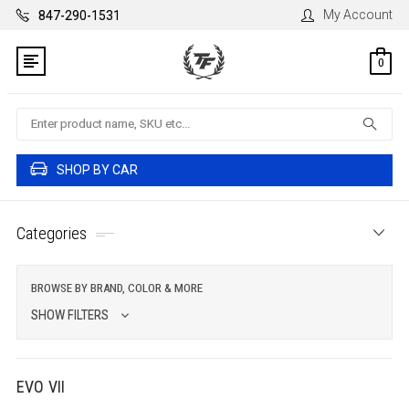
My Account
847-290-1531
0
Search
SHOP BY CAR
Categories
BROWSE BY BRAND, COLOR & MORE
SHOW FILTERS
EVO VII