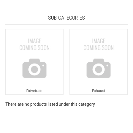
SUB CATEGORIES
Drivetrain
Exhaust
There are no products listed under this category.