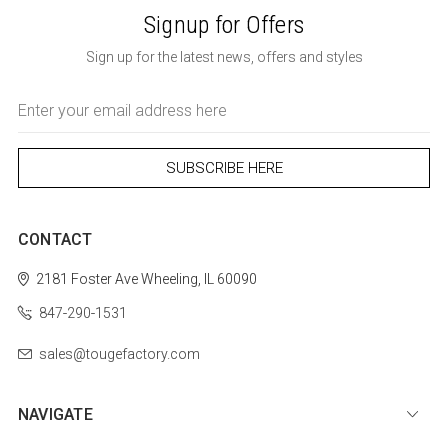
Signup for Offers
Sign up for the latest news, offers and styles
Email
Address
CONTACT
2181 Foster Ave
Wheeling, IL 60090
847-290-1531
sales@tougefactory.com
NAVIGATE