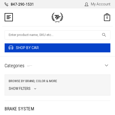
My Account
847-290-1531
0
Search
SHOP BY CAR
Categories
BROWSE BY BRAND, COLOR & MORE
SHOW FILTERS
BRAKE SYSTEM