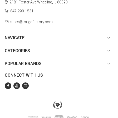
2181 Foster Ave
Wheeling, IL 60090
847-290-1531
sales@tougefactory.com
NAVIGATE
CATEGORIES
POPULAR BRANDS
CONNECT WITH US