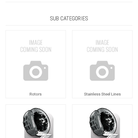
SUB CATEGORIES
Rotors
Stainless Steel Lines