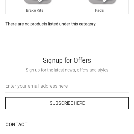
Brake Kits
Pads
There are no products listed under this category.
Signup for Offers
Sign up for the latest news, offers and styles
Email
Address
CONTACT