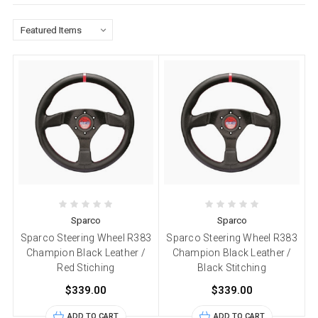
Sparco
Sparco
Sparco Steering Wheel R383
Sparco Steering Wheel R383
Champion Black Leather /
Champion Black Leather /
Red Stiching
Black Stitching
$339.00
$339.00
ADD TO CART
ADD TO CART