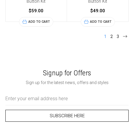
Button Kit
Button Kit
$59.00
$49.00
ADD TO CART
ADD TO CART
1
2
3
Signup for Offers
Sign up for the latest news, offers and styles
Email
Address