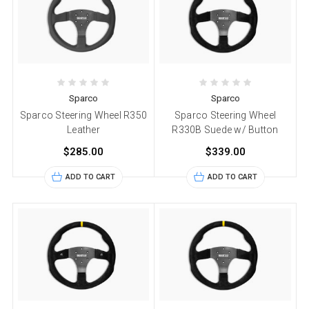
Sparco
Sparco
Sparco Steering Wheel R350
Sparco Steering Wheel
Leather
R330B Suede w/ Button
$285.00
$339.00
ADD TO CART
ADD TO CART