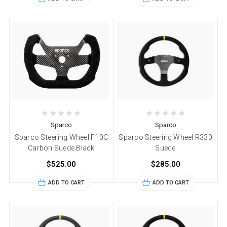
Sparco
Sparco
Sparco Steering Wheel F10C
Sparco Steering Wheel R330
Carbon Suede Black
Suede
$525.00
$285.00
ADD TO CART
ADD TO CART