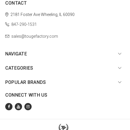
CONTACT
2181 Foster Ave
Wheeling, IL 60090
847-290-1531
sales@tougefactory.com
NAVIGATE
CATEGORIES
POPULAR BRANDS
CONNECT WITH US