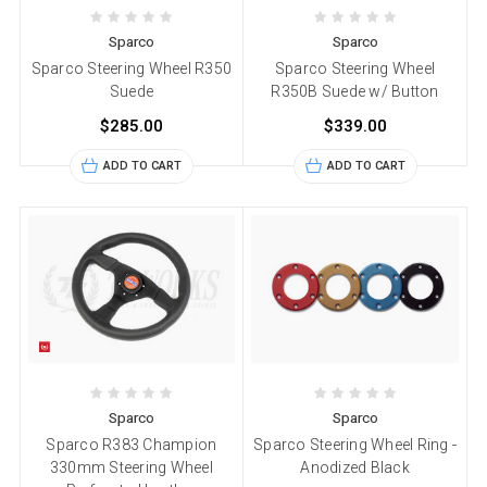
Sparco
Sparco
Sparco Steering Wheel R350
Sparco Steering Wheel
Suede
R350B Suede w/ Button
$285.00
$339.00
ADD TO CART
ADD TO CART
Sparco
Sparco
Sparco R383 Champion
Sparco Steering Wheel Ring -
330mm Steering Wheel
Anodized Black