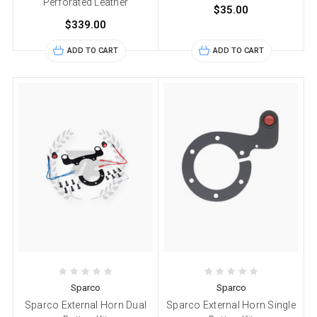
Perforated Leather
$35.00
$339.00
ADD TO CART
ADD TO CART
Sparco
Sparco
Sparco External Horn Dual
Sparco External Horn Single