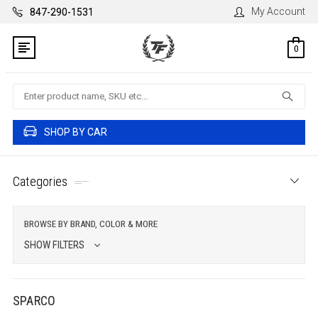
My Account
847-290-1531
0
Search
SHOP BY CAR
Categories
BROWSE BY BRAND, COLOR & MORE
SHOW FILTERS
SPARCO