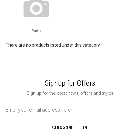
Pads
There are no products listed under this category.
Signup for Offers
Sign up for the latest news, offers and styles
Email
Address