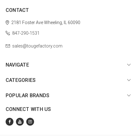
CONTACT
2181 Foster Ave
Wheeling, IL 60090
847-290-1531
sales@tougefactory.com
NAVIGATE
CATEGORIES
POPULAR BRANDS
CONNECT WITH US