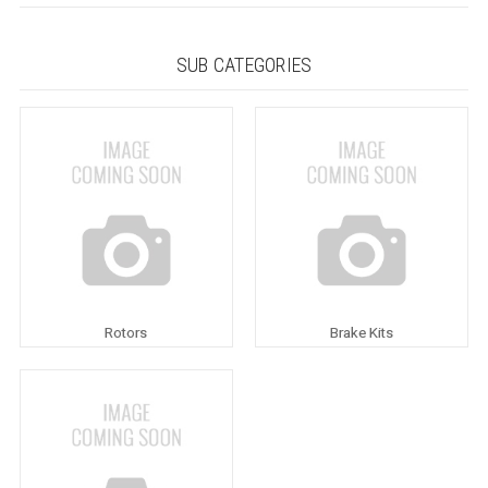
SUB CATEGORIES
Rotors
Brake Kits