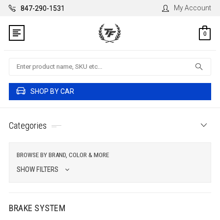
My Account
847-290-1531
0
Search
SHOP BY CAR
Categories
BROWSE BY BRAND, COLOR & MORE
SHOW FILTERS
BRAKE SYSTEM