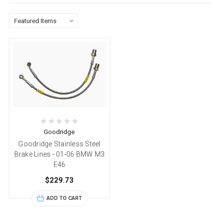
Goodridge
Goodridge Stainless Steel
Brake Lines - 01-06 BMW M3
E46
$229.73
ADD TO CART