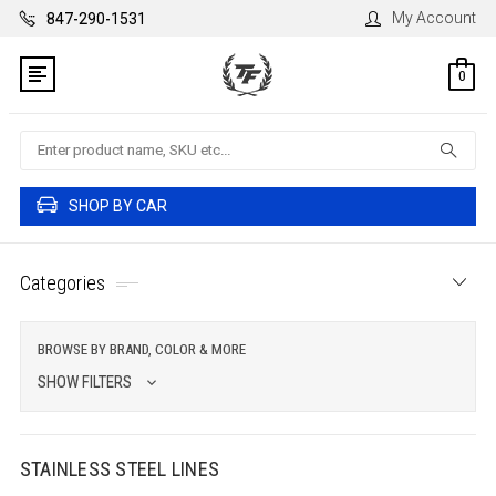
My Account
847-290-1531
0
Search
SHOP BY CAR
Categories
BROWSE BY BRAND, COLOR & MORE
SHOW FILTERS
STAINLESS STEEL LINES