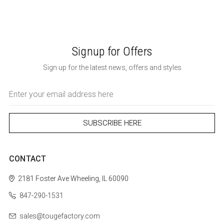
Signup for Offers
Sign up for the latest news, offers and styles
Email
Address
CONTACT
2181 Foster Ave
Wheeling, IL 60090
847-290-1531
sales@tougefactory.com