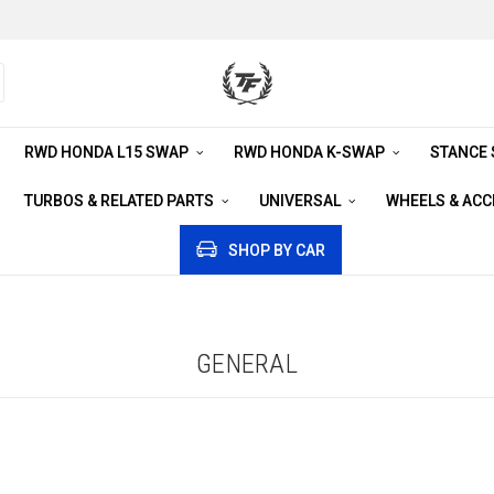
RWD HONDA L15 SWAP
RWD HONDA K-SWAP
STANCE
TURBOS & RELATED PARTS
UNIVERSAL
WHEELS & AC
SHOP BY CAR
GENERAL