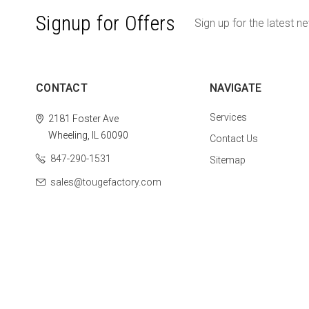
Signup for Offers
Sign up for the latest n
CONTACT
NAVIGATE
Services
2181 Foster Ave
Wheeling, IL 60090
Contact Us
847-290-1531
Sitemap
sales@tougefactory.com