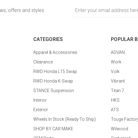
Email
ews, offers and styles
Address
CATEGORIES
POPULAR 
Apparel & Accessories
ADVAN
Clearance
Work
RWD Honda L15 Swap
Volk
RWD Honda K-Swap
Vibrant
STANCE Suspension
Titan 7
Interior
HKS
Exterior
ATS
Wheels In Stock (Ready To Ship)
Touge Factor
SHOP BY CAR MAKE
Wilwood