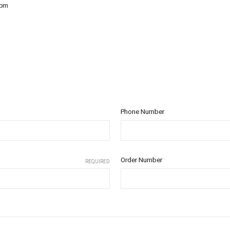
com
Phone Number
Order Number
REQUIRED