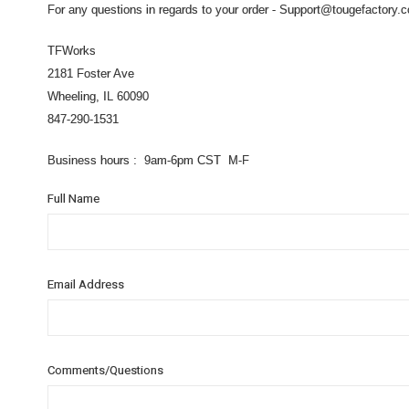
For any questions in regards to your order - Support@tougefactory.
TFWorks
2181 Foster Ave
Wheeling, IL 60090
847-290-1531
Business hours : 9am-6pm CST M-F
Full Name
Email Address
Comments/Questions