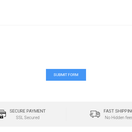
SECURE PAYMENT
FAST SHIPPIN
SSL Secured
No Hidden fee