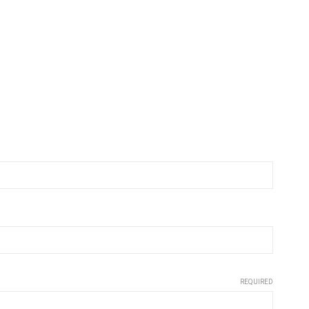
REQUIRED