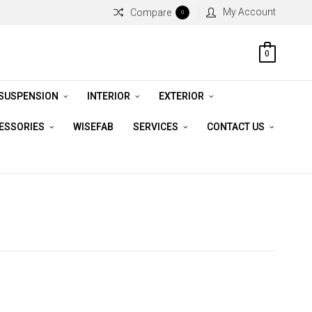
My Account
Compare
0
0
 SUSPENSION
INTERIOR
EXTERIOR
CESSORIES
WISEFAB
SERVICES
CONTACT US