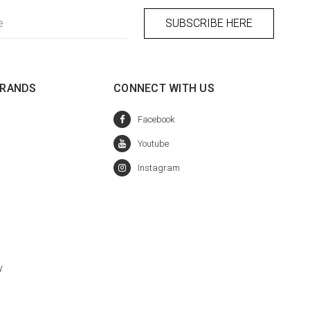
BRANDS
CONNECT WITH US
y