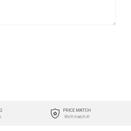
G
PRICE MATCH
s
We'll match it!