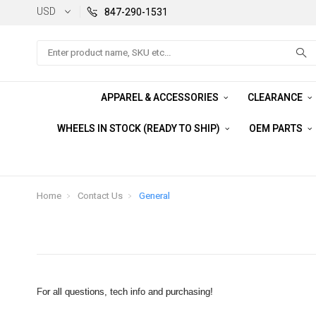
USD
847-290-1531
Search
APPAREL & ACCESSORIES
CLEARANCE
WHEELS IN STOCK (READY TO SHIP)
OEM PARTS
Home
Contact Us
General
For all questions, tech info and purchasing!