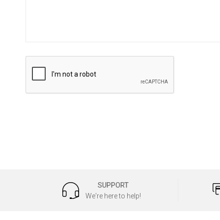
SUPPORT
We're here to help!