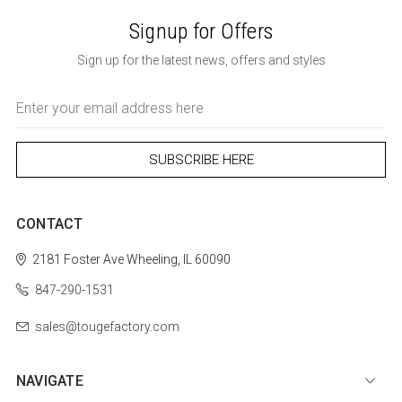
Signup for Offers
Sign up for the latest news, offers and styles
Email
Address
CONTACT
2181 Foster Ave
Wheeling, IL 60090
847-290-1531
sales@tougefactory.com
NAVIGATE