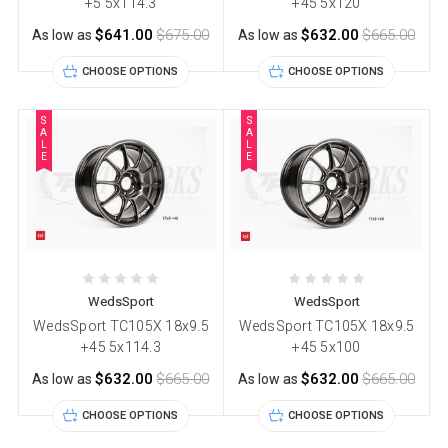
+5 5x114.3
+45 5x120
$641.00
$675.00
$632.00
$665.00
As low as
As low as
CHOOSE OPTIONS
CHOOSE OPTIONS
S
S
A
A
L
L
E
E
WedsSport
WedsSport
WedsSport TC105X 18x9.5
WedsSport TC105X 18x9.5
+45 5x114.3
+45 5x100
$632.00
$665.00
$632.00
$665.00
As low as
As low as
CHOOSE OPTIONS
CHOOSE OPTIONS