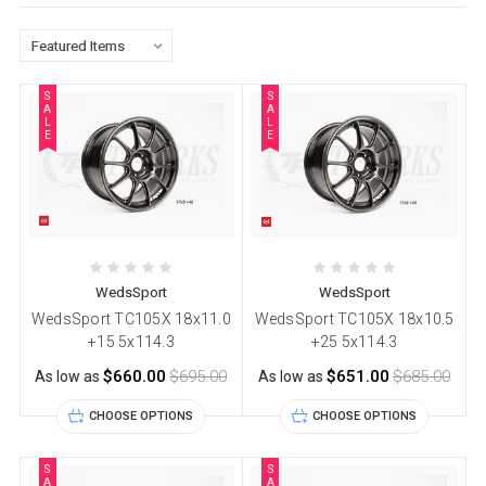
S
S
A
A
L
L
E
E
WedsSport
WedsSport
WedsSport TC105X 18x11.0
WedsSport TC105X 18x10.5
+15 5x114.3
+25 5x114.3
$660.00
$695.00
$651.00
$685.00
As low as
As low as
CHOOSE OPTIONS
CHOOSE OPTIONS
S
S
A
A