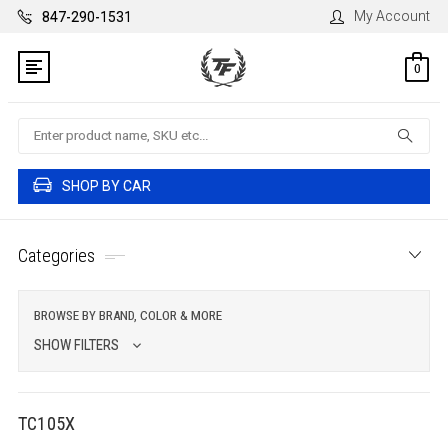
My Account
847-290-1531
0
Search
SHOP BY CAR
Categories
BROWSE BY BRAND, COLOR & MORE
SHOW FILTERS
TC105X