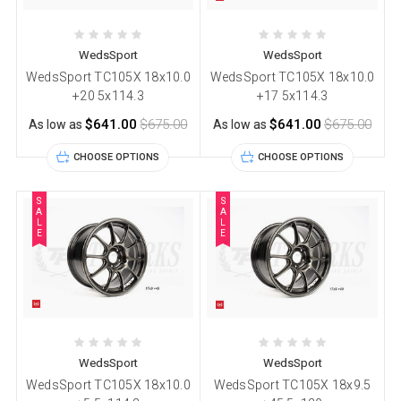
WedsSport
WedsSport
WedsSport TC105X 18x10.0
WedsSport TC105X 18x10.0
+20 5x114.3
+17 5x114.3
$641.00
$675.00
$641.00
$675.00
As low as
As low as
CHOOSE OPTIONS
CHOOSE OPTIONS
S
S
A
A
L
L
E
E
WedsSport
WedsSport
WedsSport TC105X 18x10.0
WedsSport TC105X 18x9.5