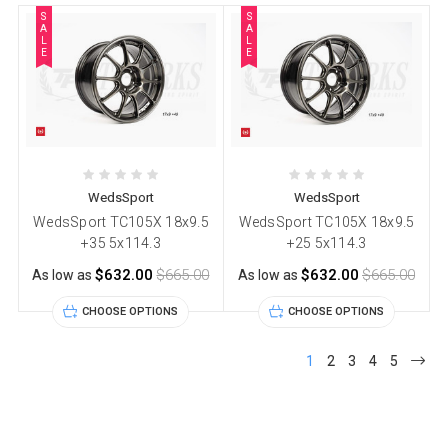
S
S
A
A
L
L
E
E
WedsSport
WedsSport
WedsSport TC105X 18x9.5
WedsSport TC105X 18x9.5
+35 5x114.3
+25 5x114.3
$632.00
$665.00
$632.00
$665.00
As low as
As low as
CHOOSE OPTIONS
CHOOSE OPTIONS
1
2
3
4
5