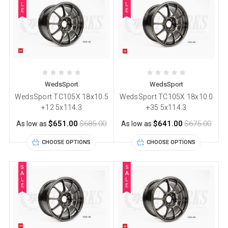
L
L
E
E
WedsSport
WedsSport
WedsSport TC105X 18x10.5
WedsSport TC105X 18x10.0
+12 5x114.3
+35 5x114.3
$651.00
$685.00
$641.00
$675.00
As low as
As low as
CHOOSE OPTIONS
CHOOSE OPTIONS
S
S
A
A
L
L
E
E