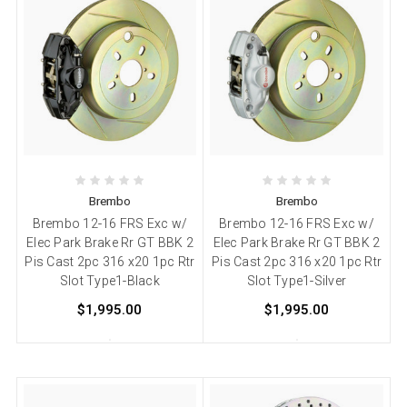
Brembo
Brembo
Brembo 12-16 FRS Exc w/
Brembo 12-16 FRS Exc w/
Elec Park Brake Rr GT BBK 2
Elec Park Brake Rr GT BBK 2
Pis Cast 2pc 316 x20 1pc Rtr
Pis Cast 2pc 316 x20 1pc Rtr
Slot Type1-Black
Slot Type1-Silver
$1,995.00
$1,995.00