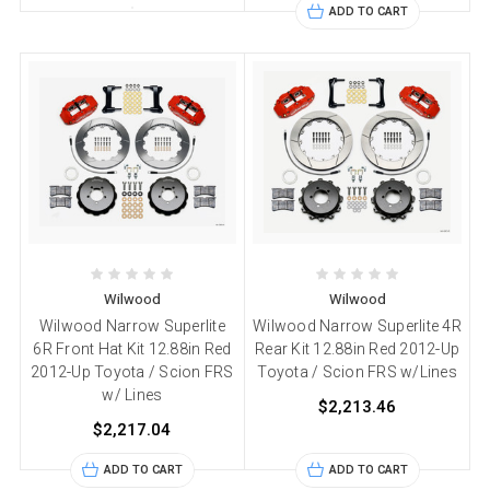
ADD TO CART
Wilwood
Wilwood
Wilwood Narrow Superlite
Wilwood Narrow Superlite 4R
6R Front Hat Kit 12.88in Red
Rear Kit 12.88in Red 2012-Up
2012-Up Toyota / Scion FRS
Toyota / Scion FRS w/Lines
w/ Lines
$2,213.46
$2,217.04
ADD TO CART
ADD TO CART