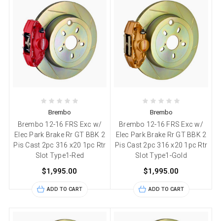
Brembo
Brembo
Brembo 12-16 FRS Exc w/
Brembo 12-16 FRS Exc w/
Elec Park Brake Rr GT BBK 2
Elec Park Brake Rr GT BBK 2
Pis Cast 2pc 316 x20 1pc Rtr
Pis Cast 2pc 316 x20 1pc Rtr
Slot Type1-Red
Slot Type1-Gold
$1,995.00
$1,995.00
ADD TO CART
ADD TO CART