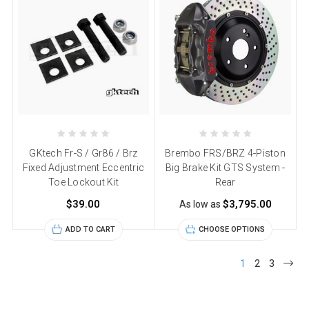
GKtech Fr-S / Gr86 / Brz
Brembo FRS/BRZ 4-Piston
Fixed Adjustment Eccentric
Big Brake Kit GTS System -
Toe Lockout Kit
Rear
$39.00
$3,795.00
As low as
ADD TO CART
CHOOSE OPTIONS
1
2
3