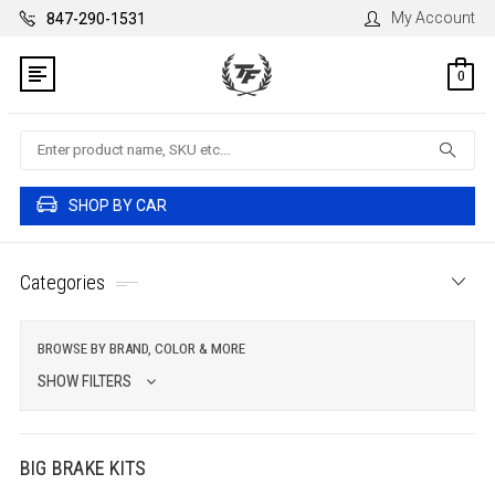
My Account
847-290-1531
0
Search
SHOP BY CAR
Categories
BROWSE BY BRAND, COLOR & MORE
SHOW FILTERS
BIG BRAKE KITS