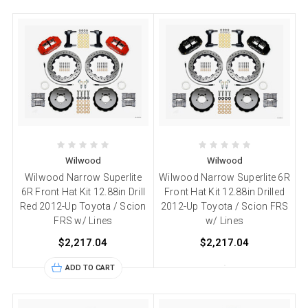
Wilwood
Wilwood
Wilwood Narrow Superlite
Wilwood Narrow Superlite 6R
6R Front Hat Kit 12.88in Drill
Front Hat Kit 12.88in Drilled
Red 2012-Up Toyota / Scion
2012-Up Toyota / Scion FRS
FRS w/ Lines
w/ Lines
$2,217.04
$2,217.04
ADD TO CART