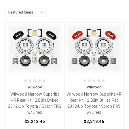
Wilwood
Wilwood
Wilwood Narrow Superlite
Wilwood Narrow Superlite 4R
4R Rear Kit 12.88in Drilled
Rear Kit 12.88in Drilled Red
2012-Up Toyota / Scion FRS
2012-Up Toyota / Scion FRS
w/Lines
w/Lines
$2,213.46
$2,213.46