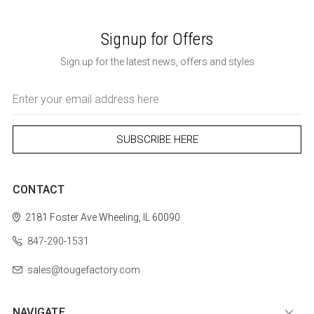
Signup for Offers
Sign up for the latest news, offers and styles
Email
Address
CONTACT
2181 Foster Ave
Wheeling, IL 60090
847-290-1531
sales@tougefactory.com
NAVIGATE