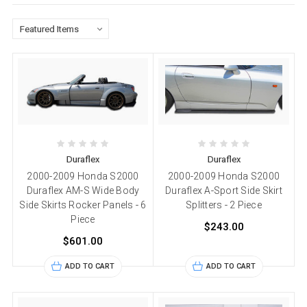
Duraflex
Duraflex
2000-2009 Honda S2000
2000-2009 Honda S2000
Duraflex AM-S Wide Body
Duraflex A-Sport Side Skirt
Side Skirts Rocker Panels - 6
Splitters - 2 Piece
Piece
$243.00
$601.00
ADD TO CART
ADD TO CART