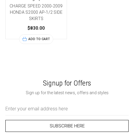
CHARGE SPEED 2000-2009
HONDA S2000 AP-1/2 SIDE
SKIRTS
$830.00
ADD TO CART
Signup for Offers
Sign up for the latest news, offers and styles
Email
Address