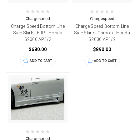
Chargespeed
Chargespeed
Charge Speed Bottom Line
Charge Speed Bottom Line
Side Skirts: FRP - Honda
Side Skirts: Carbon - Honda
S2000 AP1/2
S2000 AP1/2
$680.00
$890.00
ADD TO CART
ADD TO CART
Chargespeed