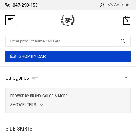
My Account
847-290-1531
0
Search
SHOP BY CAR
Categories
BROWSE BY BRAND, COLOR & MORE
SHOW FILTERS
SIDE SKIRTS