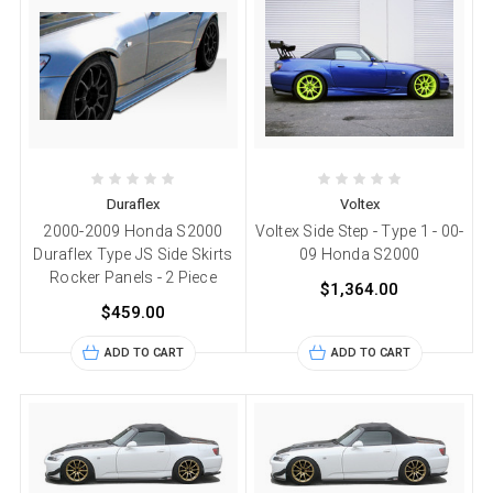
Duraflex
Voltex
2000-2009 Honda S2000
Voltex Side Step - Type 1 - 00-
Duraflex Type JS Side Skirts
09 Honda S2000
Rocker Panels - 2 Piece
$1,364.00
$459.00
ADD TO CART
ADD TO CART