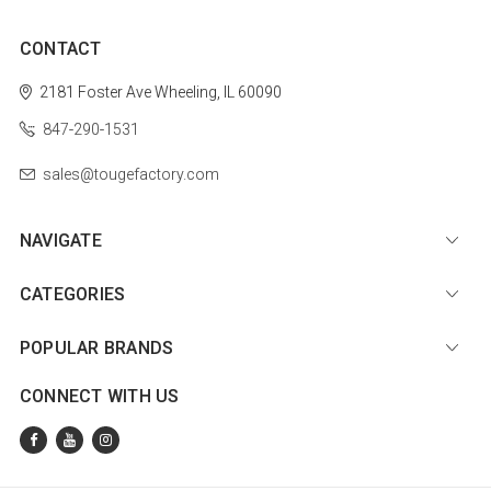
CONTACT
2181 Foster Ave
Wheeling, IL 60090
847-290-1531
sales@tougefactory.com
NAVIGATE
CATEGORIES
POPULAR BRANDS
CONNECT WITH US