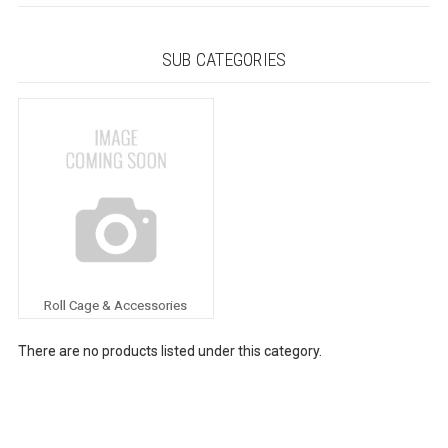
SUB CATEGORIES
Roll Cage & Accessories
There are no products listed under this category.