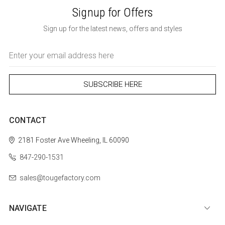
Signup for Offers
Sign up for the latest news, offers and styles
Email
Address
CONTACT
2181 Foster Ave
Wheeling, IL 60090
847-290-1531
sales@tougefactory.com
NAVIGATE