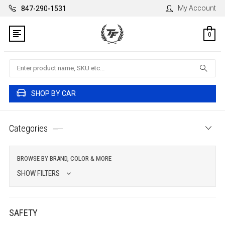
My Account
847-290-1531
0
Search
SHOP BY CAR
Categories
BROWSE BY BRAND, COLOR & MORE
SHOW FILTERS
SAFETY