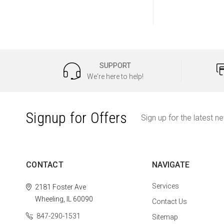
SUPPORT
We're here to help!
Signup for Offers
Sign up for the latest n
CONTACT
NAVIGATE
Services
2181 Foster Ave
Wheeling, IL 60090
Contact Us
847-290-1531
Sitemap