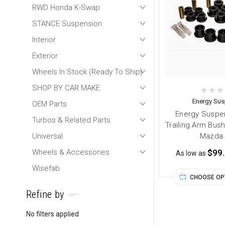
RWD Honda K-Swap
STANCE Suspension
Interior
Exterior
Wheels In Stock (Ready To Ship)
SHOP BY CAR MAKE
Energy Su
OEM Parts
Energy Suspen
Turbos & Related Parts
Trailing Arm Bush
Universal
Mazda 
Wheels & Accessories
$99
As low as
Wisefab
CHOOSE OP
Refine by
No filters applied