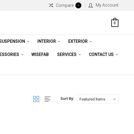
My Account
Compare
0
0
 SUSPENSION
INTERIOR
EXTERIOR
CESSORIES
WISEFAB
SERVICES
CONTACT US
Sort By: