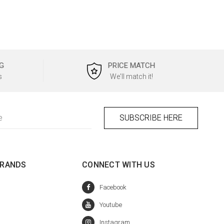
G
PRICE MATCH
s
We'll match it!
BRANDS
CONNECT WITH US