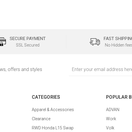
SECURE PAYMENT
FAST SHIPPIN
SSL Secured
No Hidden fee
Email
ews, offers and styles
Address
CATEGORIES
POPULAR 
Apparel & Accessories
ADVAN
Clearance
Work
RWD Honda L15 Swap
Volk