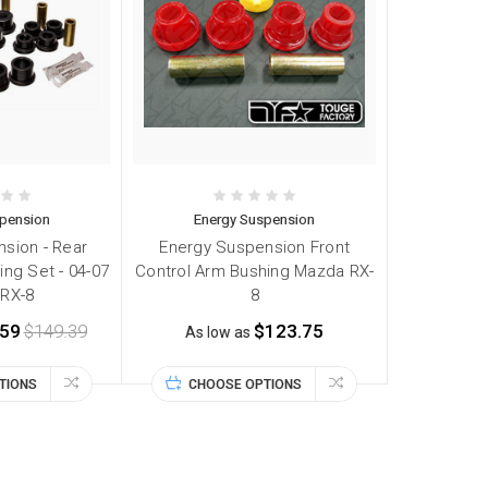
spension
Energy Suspension
sion - Rear
Energy Suspension Front
ing Set - 04-07
Control Arm Bushing Mazda RX-
RX-8
8
.59
$149.39
$123.75
As low as
TIONS
CHOOSE OPTIONS