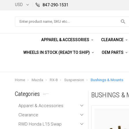
USD
847-290-1531
Search
APPAREL & ACCESSORIES
CLEARANCE
WHEELS IN STOCK (READY TO SHIP)
OEM PARTS
Home
Mazda
RX-8
Suspension
Bushings & Mounts
Categories
BUSHINGS &
Apparel & Accessories
Clearance
RWD Honda L15 Swap