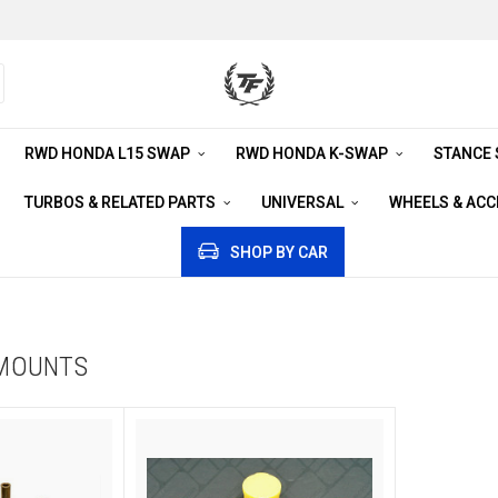
RWD HONDA L15 SWAP
RWD HONDA K-SWAP
STANCE
TURBOS & RELATED PARTS
UNIVERSAL
WHEELS & AC
SHOP BY CAR
 MOUNTS