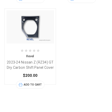
Revel
2023-24 Nissan Z (RZ34) GT
Dry Carbon Shift Panel Cover
$200.00
ADD TO CART