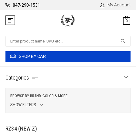
My Account
847-290-1531
0
Search
SHOP BY CAR
Categories
BROWSE BY BRAND, COLOR & MORE
SHOW FILTERS
RZ34 (NEW Z)