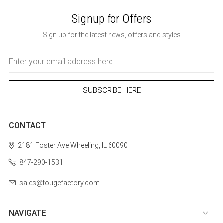
Signup for Offers
Sign up for the latest news, offers and styles
Email
Address
CONTACT
2181 Foster Ave
Wheeling, IL 60090
847-290-1531
sales@tougefactory.com
NAVIGATE