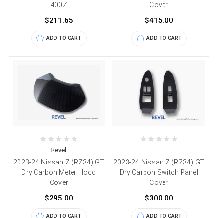
400Z
Cover
$211.65
$415.00
ADD TO CART
ADD TO CART
Revel
2023-24 Nissan Z (RZ34) GT
2023-24 Nissan Z (RZ34) GT
Dry Carbon Meter Hood
Dry Carbon Switch Panel
Cover
Cover
$295.00
$300.00
ADD TO CART
ADD TO CART