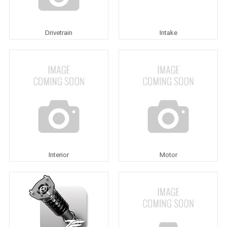
Drivetrain
Intake
Interior
Motor