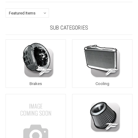
SUB CATEGORIES
Brakes
Cooling