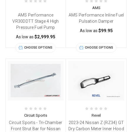
AMS
AMS Performance
AMS Performance Inline Fuel
VR30DDTT Stage 4 High
Pulsation Damper
Pressure Fuel Pump
$99.95
As low as
$2,999.95
As low as
CHOOSE OPTIONS
CHOOSE OPTIONS
Circuit Sports
Revel
Circuit Sports - Tri-Chamber
2023-24 Nissan Z (RZ34) GT
Front Strut Bar for Nissan
Dry Carbon Meter Inner Hood