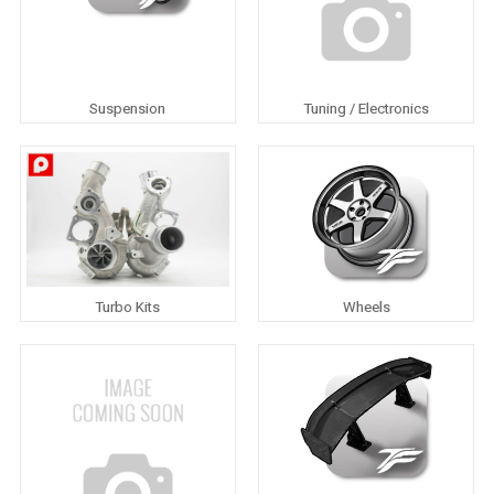
Suspension
Tuning / Electronics
Turbo Kits
Wheels