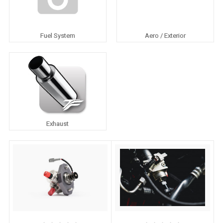
Fuel System
Aero / Exterior
Exhaust