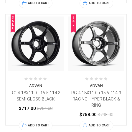
ADD TO CART
ADD TO CART
S
S
A
A
L
L
E
E
ADVAN
ADVAN
RG-4 18X11.0 +15 5-114.3
RG-4 18X11.0 +15 5-114.3
SEMI GLOSS BLACK
RACING HYPER BLACK &
RING
$717.00
$754.00
$758.00
$798.00
ADD TO CART
ADD TO CART