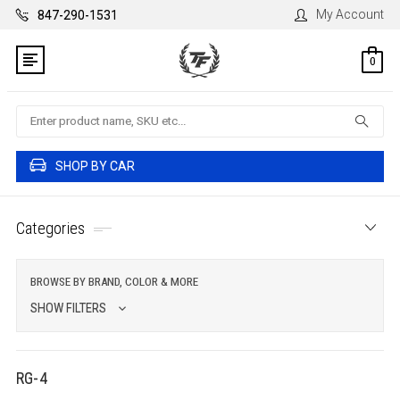
My Account
847-290-1531
0
Search
SHOP BY CAR
Categories
BROWSE BY BRAND, COLOR & MORE
SHOW FILTERS
RG-4