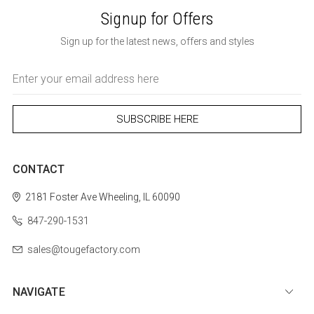
Signup for Offers
Sign up for the latest news, offers and styles
Email
Address
CONTACT
2181 Foster Ave
Wheeling, IL 60090
847-290-1531
sales@tougefactory.com
NAVIGATE