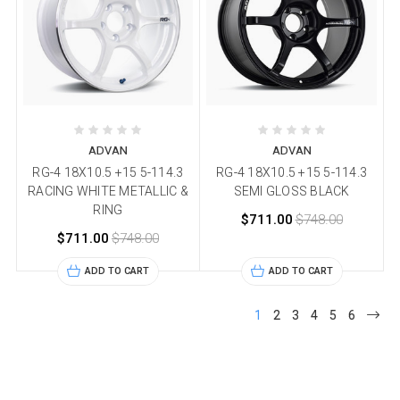
ADVAN
ADVAN
RG-4 18X10.5 +15 5-114.3
RG-4 18X10.5 +15 5-114.3
RACING WHITE METALLIC &
SEMI GLOSS BLACK
RING
$711.00
$748.00
$711.00
$748.00
ADD TO CART
ADD TO CART
1
2
3
4
5
6