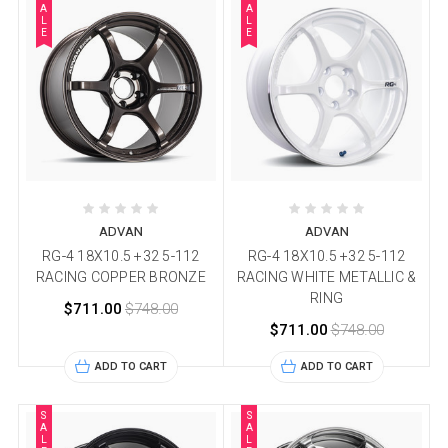
A
A
L
L
E
E
ADVAN
ADVAN
RG-4 18X10.5 +32 5-112
RG-4 18X10.5 +32 5-112
RACING COPPER BRONZE
RACING WHITE METALLIC &
RING
$711.00
$748.00
$711.00
$748.00
ADD TO CART
ADD TO CART
S
S
A
A
L
L