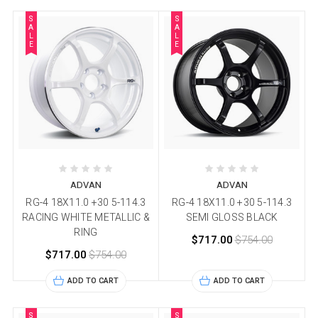
S
S
A
A
L
L
E
E
ADVAN
ADVAN
RG-4 18X11.0 +30 5-114.3
RG-4 18X11.0 +30 5-114.3
RACING WHITE METALLIC &
SEMI GLOSS BLACK
RING
$717.00
$754.00
$717.00
$754.00
ADD TO CART
ADD TO CART
S
S