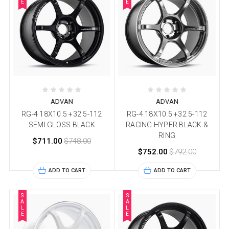
E
E
ADVAN
ADVAN
RG-4 18X10.5 +32 5-112
RG-4 18X10.5 +32 5-112
SEMI GLOSS BLACK
RACING HYPER BLACK &
RING
$711.00
$748.00
$752.00
$792.00
ADD TO CART
ADD TO CART
S
S
A
A
L
L
E
E