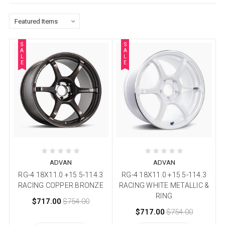
S
S
A
A
L
L
E
E
ADVAN
ADVAN
RG-4 18X11.0 +15 5-114.3
RG-4 18X11.0 +15 5-114.3
RACING COPPER BRONZE
RACING WHITE METALLIC &
RING
$717.00
$754.00
$717.00
$754.00