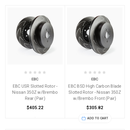
EBC
EBC
EBC USR Slotted Rotor -
EBC BSD High Carbon Blade
Nissan 350Z w/Brembo
Slotted Rotor - Nissan 350Z
Rear (Pair)
w/Brembo Front (Pair)
$405.22
$305.82
ADD TO CART