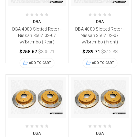
DBA
DBA
DBA 4000 Slotted Rotor -
DBA 4000 Slotted Rotor -
Nissan 350Z 03-07
Nissan 350Z 03-07
w/Brembo (Rear)
w/Brembo (Front)
$258.67
$305.71
$289.71
$342.38
ADD TO CART
ADD TO CART
DBA
DBA