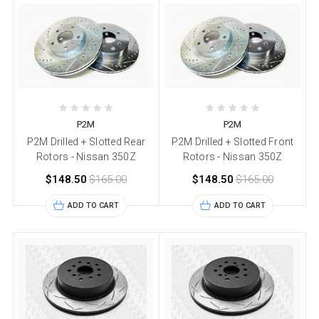
P2M
P2M
P2M Drilled + Slotted Rear
P2M Drilled + Slotted Front
Rotors - Nissan 350Z
Rotors - Nissan 350Z
$148.50
$165.00
$148.50
$165.00
ADD TO CART
ADD TO CART