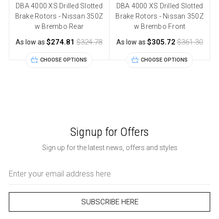
DBA 4000 XS Drilled Slotted
DBA 4000 XS Drilled Slotted
Brake Rotors - Nissan 350Z
Brake Rotors - Nissan 350Z
w Brembo Rear
w Brembo Front
$274.81
$324.78
$305.72
$361.30
As low as
As low as
CHOOSE OPTIONS
CHOOSE OPTIONS
Signup for Offers
Sign up for the latest news, offers and styles
Email
Address