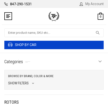
My Account
847-290-1531
0
Search
SHOP BY CAR
Categories
BROWSE BY BRAND, COLOR & MORE
SHOW FILTERS
ROTORS