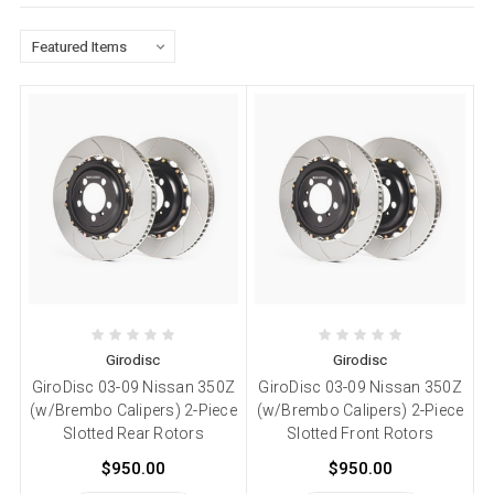
Girodisc
Girodisc
GiroDisc 03-09 Nissan 350Z
GiroDisc 03-09 Nissan 350Z
(w/Brembo Calipers) 2-Piece
(w/Brembo Calipers) 2-Piece
Slotted Rear Rotors
Slotted Front Rotors
$950.00
$950.00