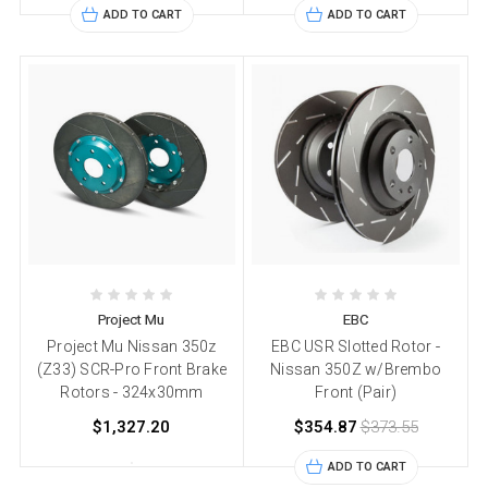
ADD TO CART
ADD TO CART
Project Mu
EBC
Project Mu Nissan 350z
EBC USR Slotted Rotor -
(Z33) SCR-Pro Front Brake
Nissan 350Z w/Brembo
Rotors - 324x30mm
Front (Pair)
$1,327.20
$354.87
$373.55
ADD TO CART