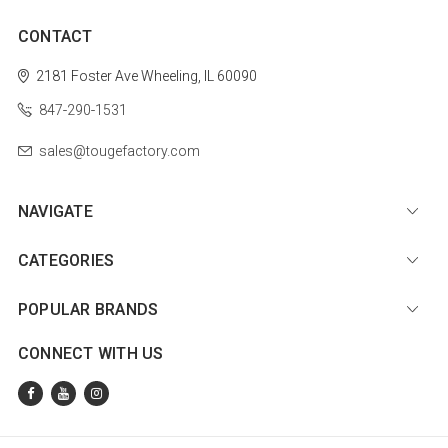
CONTACT
2181 Foster Ave
Wheeling, IL 60090
847-290-1531
sales@tougefactory.com
NAVIGATE
CATEGORIES
POPULAR BRANDS
CONNECT WITH US