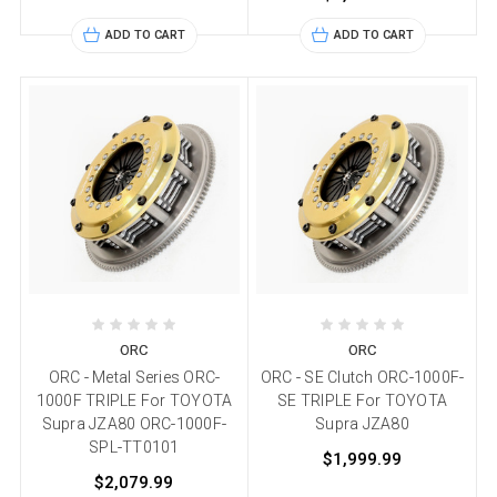
ADD TO CART
ADD TO CART
ORC
ORC
ORC - Metal Series ORC-
ORC - SE Clutch ORC-1000F-
1000F TRIPLE For TOYOTA
SE TRIPLE For TOYOTA
Supra JZA80 ORC-1000F-
Supra JZA80
SPL-TT0101
$1,999.99
$2,079.99