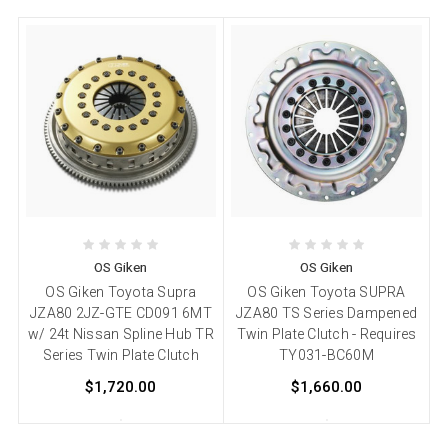
OS Giken
OS Giken
OS Giken Toyota Supra
OS Giken Toyota SUPRA
JZA80 2JZ-GTE CD091 6MT
JZA80 TS Series Dampened
w/ 24t Nissan Spline Hub TR
Twin Plate Clutch - Requires
Series Twin Plate Clutch
TY031-BC60M
$1,720.00
$1,660.00