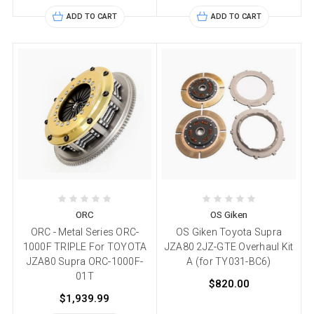
ADD TO CART
ADD TO CART
ORC
OS Giken
ORC - Metal Series ORC-
OS Giken Toyota Supra
1000F TRIPLE For TOYOTA
JZA80 2JZ-GTE Overhaul Kit
JZA80 Supra ORC-1000F-
A (for TY031-BC6)
01T
$820.00
$1,939.99