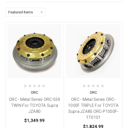
ORC
ORC
ORC - Metal Series ORC-559
ORC - Metal Series ORC-
TWIN For TOYOTA Supra
1000F TRIPLE For TOYOTA
JZA80
Supra JZA80 ORC-P1000F-
TT0101
$1,349.99
$1,824.99