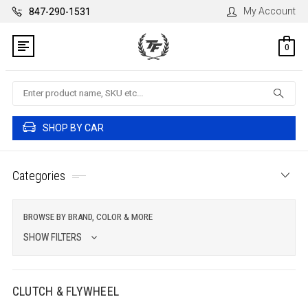
My Account
847-290-1531
0
Search
SHOP BY CAR
Categories
BROWSE BY BRAND, COLOR & MORE
SHOW FILTERS
CLUTCH & FLYWHEEL