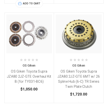
ADD TO CART
OS Giken
OS Giken
OS Giken Toyota Supra
OS Giken Toyota Supra
JZA80 2JZ-GTE Overhaul Kit
JZA80 2JZ-GTE 6MT w/ 26
B (for TY031-BC6)
Spline Hub (6-C) TR Series
Twin Plate Clutch
$1,050.00
$1,720.00