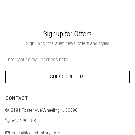
Signup for Offers
Sign up for the latest news, offers and styles
Email
Address
CONTACT
2181 Foster Ave
Wheeling, IL 60090
847-290-1531
sales@tougefactory.com