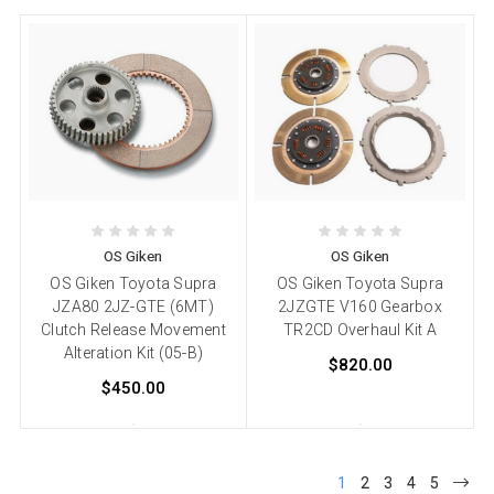
OS Giken
OS Giken
OS Giken Toyota Supra
OS Giken Toyota Supra
JZA80 2JZ-GTE (6MT)
2JZGTE V160 Gearbox
Clutch Release Movement
TR2CD Overhaul Kit A
Alteration Kit (05-B)
$820.00
$450.00
1
2
3
4
5