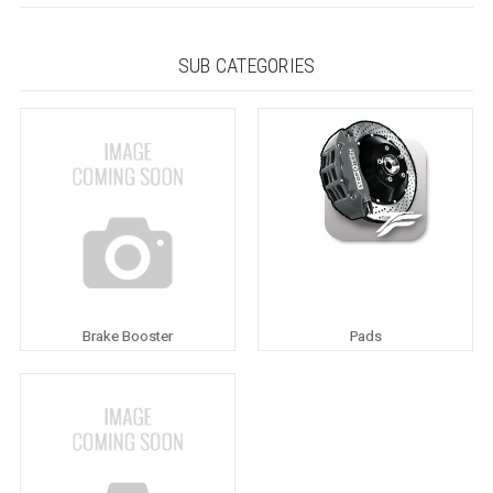
SUB CATEGORIES
Brake Booster
Pads