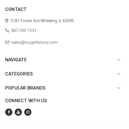
CONTACT
2181 Foster Ave
Wheeling, IL 60090
847-290-1531
sales@tougefactory.com
NAVIGATE
CATEGORIES
POPULAR BRANDS
CONNECT WITH US