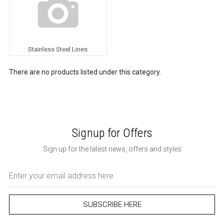
Stainless Steel Lines
There are no products listed under this category.
Signup for Offers
Sign up for the latest news, offers and styles
Email
Address