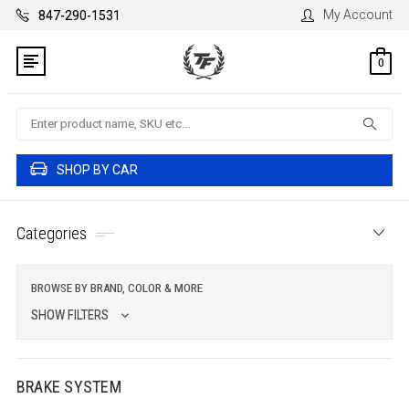
My Account
847-290-1531
0
Search
SHOP BY CAR
Categories
BROWSE BY BRAND, COLOR & MORE
SHOW FILTERS
BRAKE SYSTEM