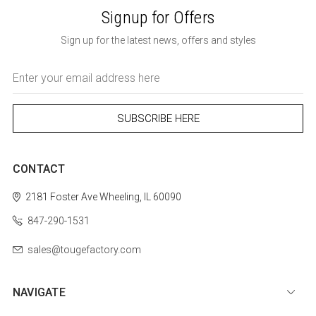
Signup for Offers
Sign up for the latest news, offers and styles
Email
Address
CONTACT
2181 Foster Ave
Wheeling, IL 60090
847-290-1531
sales@tougefactory.com
NAVIGATE