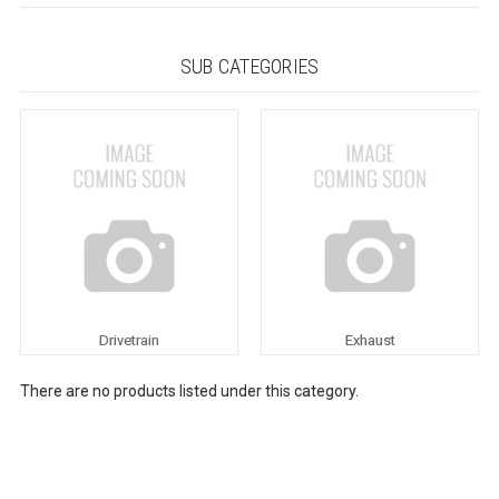
SUB CATEGORIES
Drivetrain
Exhaust
There are no products listed under this category.