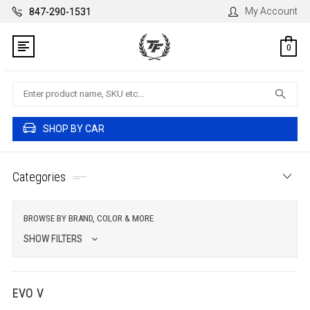
My Account
847-290-1531
0
Search
SHOP BY CAR
Categories
BROWSE BY BRAND, COLOR & MORE
SHOW FILTERS
EVO V