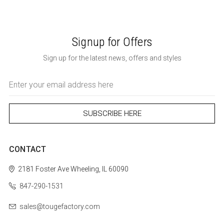
Signup for Offers
Sign up for the latest news, offers and styles
Email
Address
CONTACT
2181 Foster Ave
Wheeling, IL 60090
847-290-1531
sales@tougefactory.com