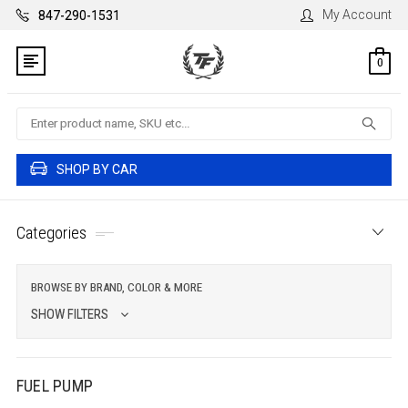
My Account
847-290-1531
0
Search
SHOP BY CAR
Categories
BROWSE BY BRAND, COLOR & MORE
SHOW FILTERS
FUEL PUMP