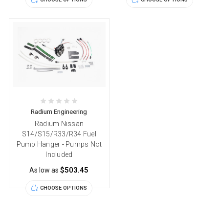
Radium Engineering
Radium Nissan
S14/S15/R33/R34 Fuel
Pump Hanger - Pumps Not
Included
$503.45
As low as
CHOOSE OPTIONS