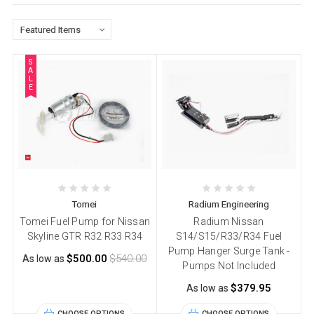
S
A
L
E
Tomei
Radium Engineering
Tomei Fuel Pump for Nissan
Radium Nissan
Skyline GTR R32 R33 R34
S14/S15/R33/R34 Fuel
Pump Hanger Surge Tank -
$500.00
$540.00
As low as
Pumps Not Included
$379.95
As low as
CHOOSE OPTIONS
CHOOSE OPTIONS