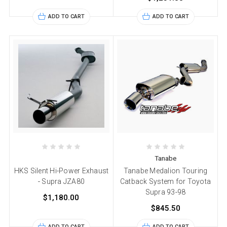
ADD TO CART
ADD TO CART
Tanabe
HKS Silent Hi-Power Exhaust
Tanabe Medalion Touring
- Supra JZA80
Catback System for Toyota
Supra 93-98
$1,180.00
$845.50
ADD TO CART
ADD TO CART