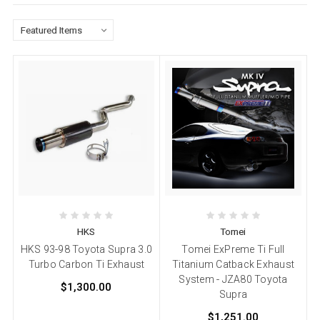
HKS
Tomei
HKS 93-98 Toyota Supra 3.0
Tomei ExPreme Ti Full
Turbo Carbon Ti Exhaust
Titanium Catback Exhaust
System - JZA80 Toyota
$1,300.00
Supra
$1,251.00