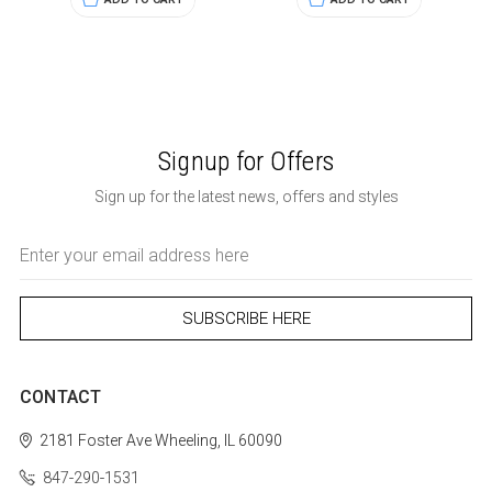
Signup for Offers
Sign up for the latest news, offers and styles
Email
Address
CONTACT
2181 Foster Ave
Wheeling, IL 60090
847-290-1531