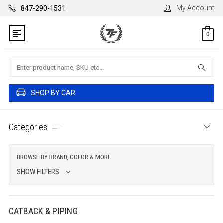
My Account
847-290-1531
0
Search
SHOP BY CAR
Categories
BROWSE BY BRAND, COLOR & MORE
SHOW FILTERS
CATBACK & PIPING