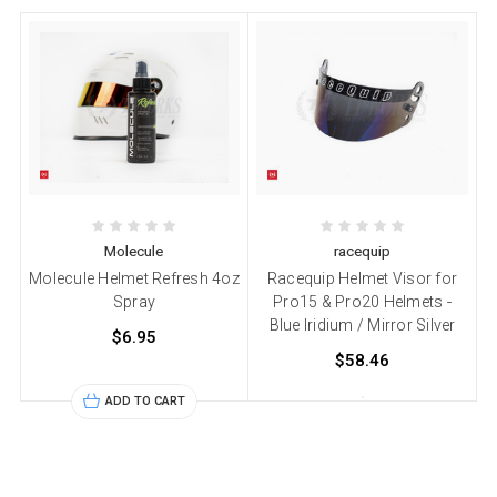
Molecule
racequip
Molecule Helmet Refresh 4oz
Racequip Helmet Visor for
Spray
Pro15 & Pro20 Helmets -
Blue Iridium / Mirror Silver
$6.95
$58.46
ADD TO CART