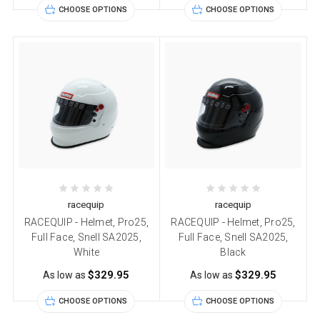
CHOOSE OPTIONS
CHOOSE OPTIONS
racequip
racequip
RACEQUIP - Helmet, Pro25,
RACEQUIP - Helmet, Pro25,
Full Face, Snell SA2025,
Full Face, Snell SA2025,
White
Black
$329.95
$329.95
As low as
As low as
CHOOSE OPTIONS
CHOOSE OPTIONS