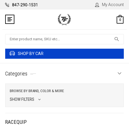
My Account
847-290-1531
0
Search
SHOP BY CAR
Categories
BROWSE BY BRAND, COLOR & MORE
SHOW FILTERS
RACEQUIP