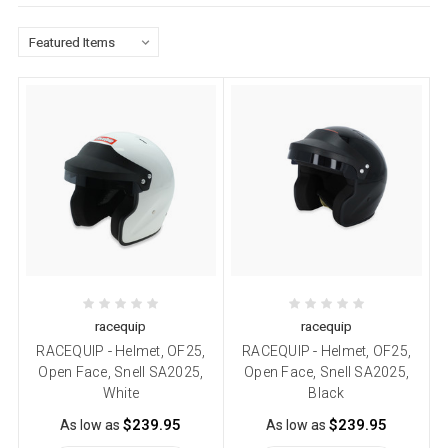
racequip
racequip
RACEQUIP - Helmet, OF25,
RACEQUIP - Helmet, OF25,
Open Face, Snell SA2025,
Open Face, Snell SA2025,
White
Black
$239.95
$239.95
As low as
As low as