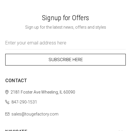
Signup for Offers
Sign up for the latest news, offers and styles
Email
Address
CONTACT
2181 Foster Ave
Wheeling, IL 60090
847-290-1531
sales@tougefactory.com