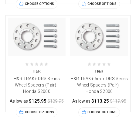
CHOOSE OPTIONS
CHOOSE OPTIONS
H&R
H&R
H&R TRAK+ DRS Series
H&R TRAK+ 5mm DRS Series
Wheel Spacers (Pair) -
Wheel Spacers (Pair) -
Honda S2000
Honda S2000
$125.95
$139.95
$113.25
$119.95
As low as
As low as
CHOOSE OPTIONS
CHOOSE OPTIONS