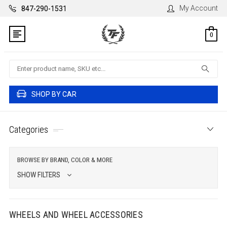
My Account
847-290-1531
0
Search
SHOP BY CAR
Categories
BROWSE BY BRAND, COLOR & MORE
SHOW FILTERS
WHEELS AND WHEEL ACCESSORIES