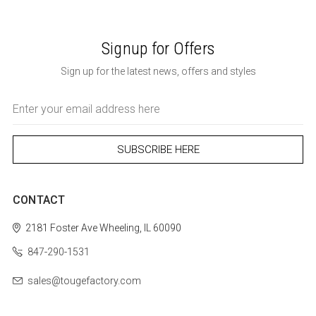
Signup for Offers
Sign up for the latest news, offers and styles
Email
Address
CONTACT
2181 Foster Ave
Wheeling, IL 60090
847-290-1531
sales@tougefactory.com