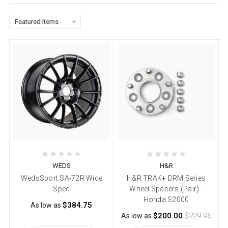
WEDS
H&R
WedsSport SA-72R Wide
H&R TRAK+ DRM Series
Spec
Wheel Spacers (Pair) -
Honda S2000
$384.75
As low as
$200.00
$229.95
As low as